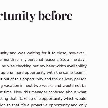
rtunity before
nity and was waiting for it to close, however I
e month for my personal reasons. So, a fine day I
 he was checking out my bandwidth availability
 up one more opportunity with the same team. I
out of this opportunity and the delivery person
ong vacation in next two weeks and would not be
that time. Now this manager confused about what
ting that I take up one opportunity which would
on to that it’s a proactive opportunity and only