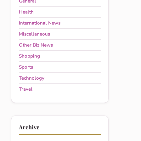
General
Health
International News
Miscellaneous
Other Biz News
Shopping
Sports
Technology
Travel
Archive