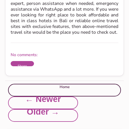
expert, person assistance when needed, emergency
assistance via WhatsApp and a lot more. If you were
ever looking for right place to book affordable and
best in class hotels in Bali or reliable online travel
sites with exclusive features, then above-mentioned
travel site would be the place you need to check out.
No comments:
Share
Home
← Newer
Older →