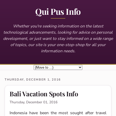
Qui Pus Info
Whether you're seeking information on the latest
technological advancements, looking for advice on personal
development, or just want to stay informed on a wide range
of topics, our site is your one-stop-shop for all your
information needs.
THURSDAY, DECEMBER 1, 2016
Bali Vacation Spots Info
Thursday, December 01, 2016
Indonesia have been the most sought after travel