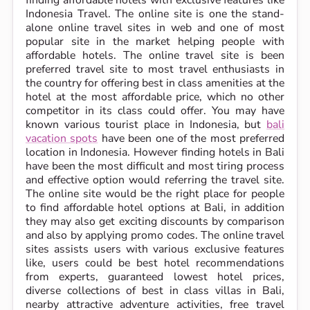
Indonesia Travel. The online site is one the stand-
alone online travel sites in web and one of most
popular site in the market helping people with
affordable hotels. The online travel site is been
preferred travel site to most travel enthusiasts in
the country for offering best in class amenities at the
hotel at the most affordable price, which no other
competitor in its class could offer. You may have
known various tourist place in Indonesia, but
bali
vacation spots
have been one of the most preferred
location in Indonesia. However finding hotels in Bali
have been the most difficult and most tiring process
and effective option would referring the travel site.
The online site would be the right place for people
to find affordable hotel options at Bali, in addition
they may also get exciting discounts by comparison
and also by applying promo codes. The online travel
sites assists users with various exclusive features
like, users could be best hotel recommendations
from experts, guaranteed lowest hotel prices,
diverse collections of best in class villas in Bali,
nearby attractive adventure activities, free travel