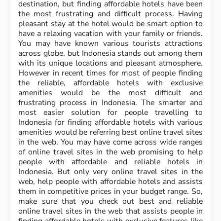
destination, but finding affordable hotels have been
the most frustrating and difficult process. Having
pleasant stay at the hotel would be smart option to
have a relaxing vacation with your family or friends.
You may have known various tourists attractions
across globe, but Indonesia stands out among them
with its unique locations and pleasant atmosphere.
However in recent times for most of people finding
the reliable, affordable hotels with exclusive
amenities would be the most difficult and
frustrating process in Indonesia. The smarter and
most easier solution for people travelling to
Indonesia for finding affordable hotels with various
amenities would be referring best online travel sites
in the web. You may have come across wide ranges
of online travel sites in the web promising to help
people with affordable and reliable hotels in
Indonesia. But only very online travel sites in the
web, help people with affordable hotels and assists
them in competitive prices in your budget range. So,
make sure that you check out best and reliable
online travel sites in the web that assists people in
finding affordable hotels with exclusive features like