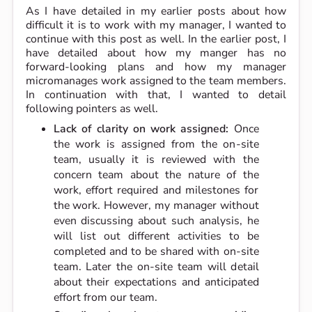
As I have detailed in my earlier posts about how
difficult it is to work with my manager, I wanted to
continue with this post as well. In the earlier post, I
have detailed about how my manger has no
forward-looking plans and how my manager
micromanages work assigned to the team members.
In continuation with that, I wanted to detail
following pointers as well.
Lack of clarity on work assigned:
Once
the work is assigned from the on-site
team, usually it is reviewed with the
concern team about the nature of the
work, effort required and milestones for
the work. However, my manager without
even discussing about such analysis, he
will list out different activities to be
completed and to be shared with on-site
team. Later the on-site team will detail
about their expectations and anticipated
effort from our team.