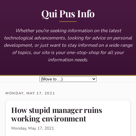
Qui Pus Info
Whether you're seeking information on the latest
technological advancements, looking for advice on personal
development, or just want to stay informed on a wide range
of topics, our site is your one-stop-shop for all your
information needs.
MONDAY, MAY 17, 2021
How stupid manager ruins
working environment
Monday, May 17, 2021