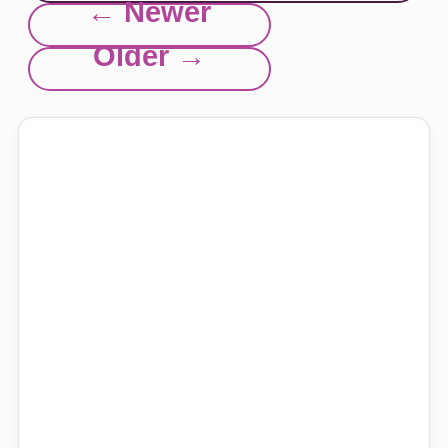
← Newer
Older →
Explore this site