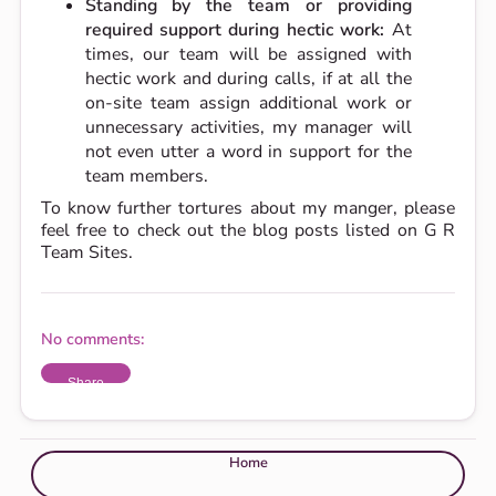
Standing by the team or providing
required support during hectic work:
At
times, our team will be assigned with
hectic work and during calls, if at all the
on-site team assign additional work or
unnecessary activities, my manager will
not even utter a word in support for the
team members.
To know further tortures about my manger, please
feel free to check out the blog posts listed on G R
Team Sites.
No comments:
Share
Home