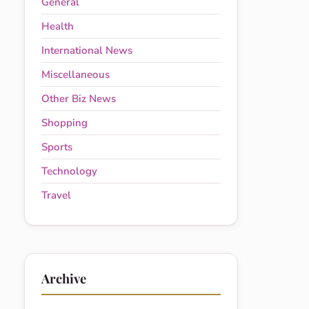
General
Health
International News
Miscellaneous
Other Biz News
Shopping
Sports
Technology
Travel
Archive