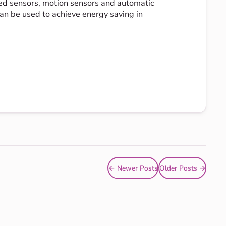
red sensors, motion sensors and automatic
an be used to achieve energy saving in
← Newer Posts
Older Posts →