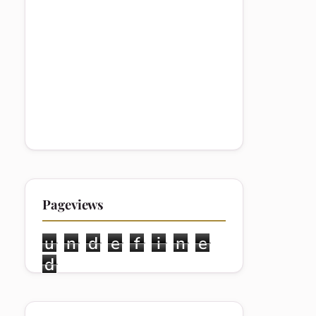
Pageviews
u
n
d
e
f
i
n
e
d