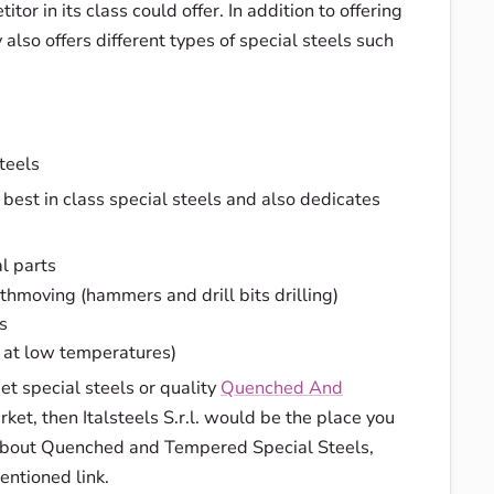
tor in its class could offer. In addition to offering
also offers different types of special steels such
teels
est in class special steels and also dedicates
l parts
thmoving (hammers and drill bits drilling)
s
n at low temperatures)
get special steels or quality
Quenched And
ket, then Italsteels S.r.l. would be the place you
 about Quenched and Tempered Special Steels,
entioned link.