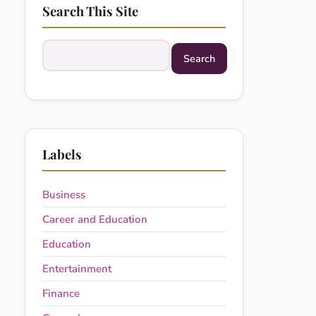
Search This Site
Search this site
Labels
Business
Career and Education
Education
Entertainment
Finance