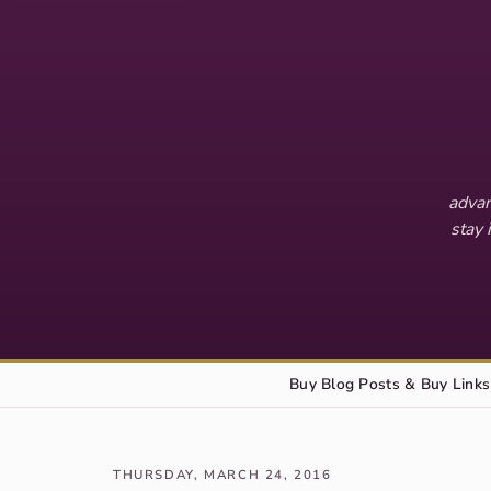
advan
stay 
Buy Blog Posts & Buy Links
THURSDAY, MARCH 24, 2016