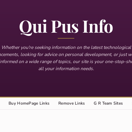
Qui Pus Info
Whether you're seeking information on the latest technological
cements, looking for advice on personal development, or just w
informed on a wide range of topics, our site is your one-stop-sh
all your information needs.
Buy HomePage Links
Remove Links
G R Team Sites