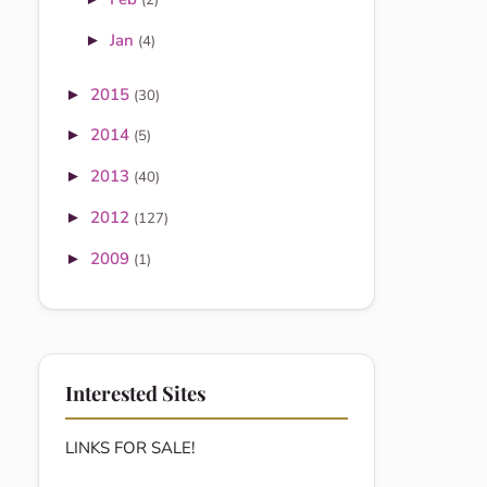
(2)
Jan
►
(4)
2015
►
(30)
2014
►
(5)
2013
►
(40)
2012
►
(127)
2009
►
(1)
Interested Sites
LINKS FOR SALE!