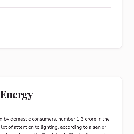
 Energy
g by domestic consumers, number 1.3 crore in the
t of attention to lighting, according to a senior