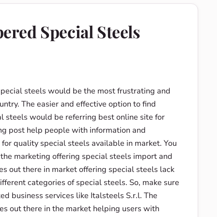
red Special Steels
special steels would be the most frustrating and
untry. The easier and effective option to find
l steels would be referring best online site for
ng post help people with information and
for quality special steels available in market. You
 the marketing offering special steels import and
s out there in market offering special steels lack
fferent categories of special steels. So, make sure
ed business services like Italsteels S.r.l. The
sses out there in the market helping users with