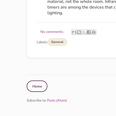
material, not the whole room. Infra
timers are among the devices that c
lighting.
No comments:
Labels:
General
Home
Subscribe to:
Posts (Atom)