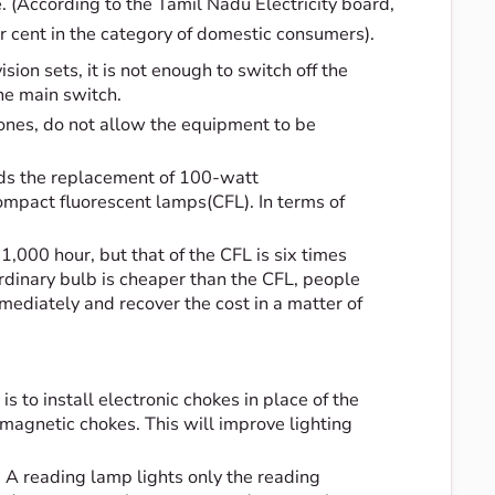
te. (According to the Tamil Nadu Electricity board,
r cent in the category of domestic consumers).
ision sets, it is not enough to switch off the
the main switch.
ones, do not allow the equipment to be
nds the replacement of 100-watt
mpact fluorescent lamps(CFL). In terms of
1,000 hour, but that of the CFL is six times
ordinary bulb is cheaper than the CFL, people
mediately and recover the cost in a matter of
s to install electronic chokes in place of the
agnetic chokes. This will improve lighting
e. A reading lamp lights only the reading