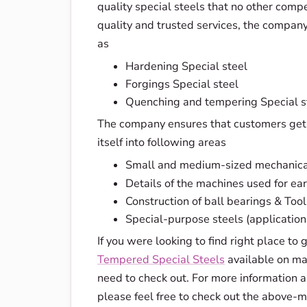
quality special steels that no other competi
quality and trusted services, the company 
as
Hardening Special steel
Forgings Special steel
Quenching and tempering Special s
The company ensures that customers get b
itself into following areas
Small and medium-sized mechanica
Details of the machines used for ear
Construction of ball bearings & Tool
Special-purpose steels (applicatio
If you were looking to find right place to 
Tempered Special Steels
available on mar
need to check out. For more information
please feel free to check out the above-m