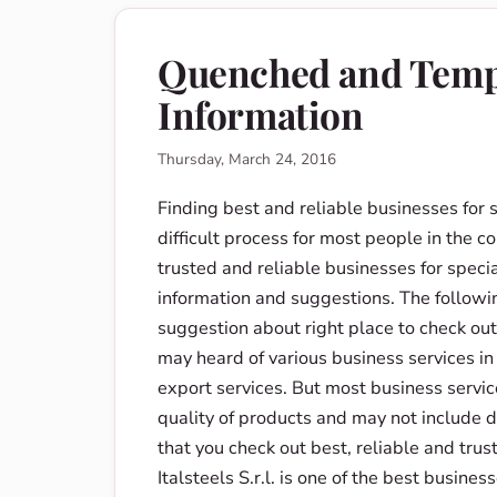
Quenched and Tempe
Information
Thursday, March 24, 2016
Finding best and reliable businesses for 
difficult process for most people in the co
trusted and reliable businesses for specia
information and suggestions. The followi
suggestion about right place to check out 
may heard of various business services in
export services. But most business service
quality of products and may not include di
that you check out best, reliable and trust
Italsteels S.r.l. is one of the best busine