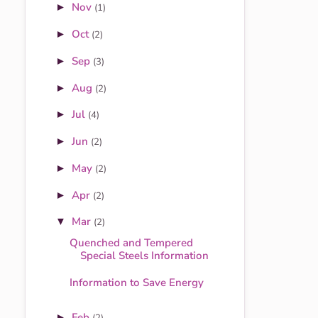
Nov
►
(1)
Oct
►
(2)
Sep
►
(3)
Aug
►
(2)
Jul
►
(4)
Jun
►
(2)
May
►
(2)
Apr
►
(2)
Mar
▼
(2)
Quenched and Tempered
Special Steels Information
Information to Save Energy
Feb
►