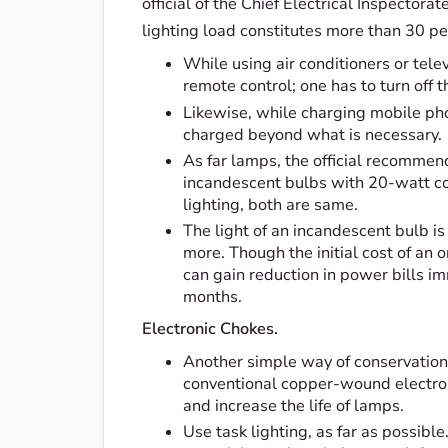
official of the Chief Electrical Inspectora
lighting load constitutes more than 30 pe
While using air conditioners or telev
remote control; one has to turn off 
Likewise, while charging mobile ph
charged beyond what is necessary.
As far lamps, the official recomme
incandescent bulbs with 20-watt co
lighting, both are same.
The light of an incandescent bulb is 
more. Though the initial cost of an 
can gain reduction in power bills im
months.
Electronic Chokes.
Another simple way of conservation i
conventional copper-wound electrom
and increase the life of lamps.
Use task lighting, as far as possibl