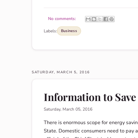
No comments:
Labels:
Business
SATURDAY, MARCH 5, 2016
Information to Save
Saturday, March 05, 2016
There is enormous scope for energy savin
State. Domestic consumers need to pay a lo