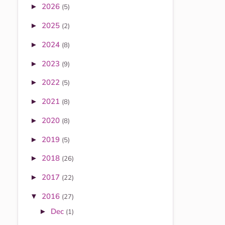
2026
►
(5)
2025
►
(2)
2024
►
(8)
2023
►
(9)
2022
►
(5)
2021
►
(8)
2020
►
(8)
2019
►
(5)
2018
►
(26)
2017
►
(22)
2016
▼
(27)
Dec
►
(1)