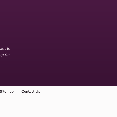
ant to
op for
Sitemap
Contact Us
Explore this site