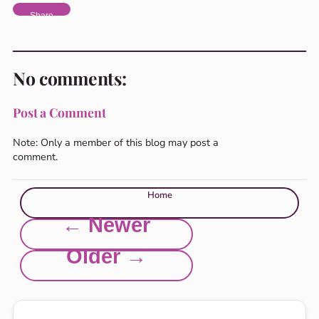
Share
No comments:
Post a Comment
Note: Only a member of this blog may post a
comment.
Home
← Newer
Older →
Explore this site