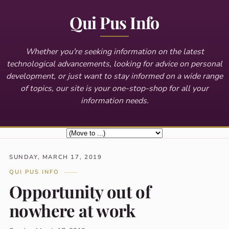
Qui Pus Info
Whether you're seeking information on the latest
technological advancements, looking for advice on personal
development, or just want to stay informed on a wide range
of topics, our site is your one-stop-shop for all your
information needs.
SUNDAY, MARCH 17, 2019
QUI PUS INFO
Opportunity out of
nowhere at work