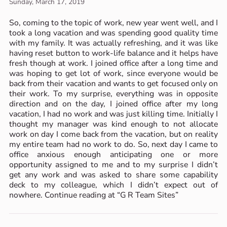
Sunday, March 17, 2019
So, coming to the topic of work, new year went well, and I
took a long vacation and was spending good quality time
with my family. It was actually refreshing, and it was like
having reset button to work-life balance and it helps have
fresh though at work. I joined office after a long time and
was hoping to get lot of work, since everyone would be
back from their vacation and wants to get focused only on
their work. To my surprise, everything was in opposite
direction and on the day, I joined office after my long
vacation, I had no work and was just killing time. Initially I
thought my manager was kind enough to not allocate
work on day I come back from the vacation, but on reality
my entire team had no work to do. So, next day I came to
office anxious enough anticipating one or more
opportunity assigned to me and to my surprise I didn’t
get any work and was asked to share some capability
deck to my colleague, which I didn’t expect out of
nowhere. Continue reading at “G R Team Sites”