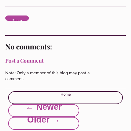
Share
No comments:
Post a Comment
Note: Only a member of this blog may post a
comment.
Home
← Newer
Older →