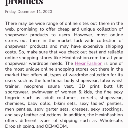
products
Friday, December 11, 2020
There may be wide range of online sites out there in the
web, promising to offer cheap and unique collection of
shapewear products to users. However, most online
stores out there in the market lack wide collection of
shapewear products and may have expensive shipping
costs. So, make sure that you check out best and reliable
online shopping stores like Hexinfashion.com for all your
shapewear wardrobe needs. The
HexinFashion
is one of
the most unique online shopping stores out there in the
market that offers all types of wardrobe collection for its
users such as the functional body shapewear, latex waist
trainer, neoprene sauna vest, 3D print butt lift
sportswear, swimwear of women & kids, the fine sexy
lingerie such as adult costumes, corsets, shapewear,
chemises, baby dolls, bikini sets, sexy ladies' panties,
men panties, sexy garter sets, dresses, sexy stockings,
and sexy leather collections. In addition, the HexinFashion
offers different types of shipping such as Wholesale,
Drop shipping, and OEM/ODM.