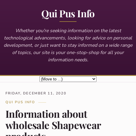
Qui Pus Info
Whether you're seeking information on the latest
technological advancements, looking for advice on personal
development, or just want to stay informed on a wide range
of topics, our site is your one-stop-shop for all your
information needs.
FRIDAY, DECEMBER 11, 2020
QUI PUS INFO
Information about
wholesale Shapewear