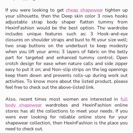
If you were looking to get
cheap shapewear
tighten up
your silhouette, then the Deep skin color 3 rows hooks
adjustable strap body shaper flatten tummy from
HexinFashion would be the best option. The wardrobe
includes unique features such as: 3 Hook-and-eye
closures on shoulder straps and bust to fit your size well;
two snap buttons on the underbust to keep modesty
when you lift your arms; 3 layers of fabric on the belly
part for targeted and enhanced tummy control; Open
crotch design for ease when nature calls and side zipper
easy to put it on; and Non-slip strips on the leg openings
keep them down and prevents rolls-up during work out
activities. To know more about the listed product, please
feel free to check out the above-listed link.
Also, recent times most women are interested in
full
body shapewear
wardrobes and HexinFashion online
stores has all the collections to meet your needs. If you
were ever looking for reliable online store for your
shapewear collection, then HexinFashion is the place you
need to check out.