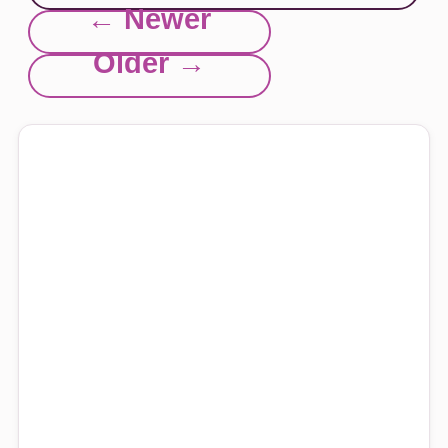
← Newer
Older →
Explore this site