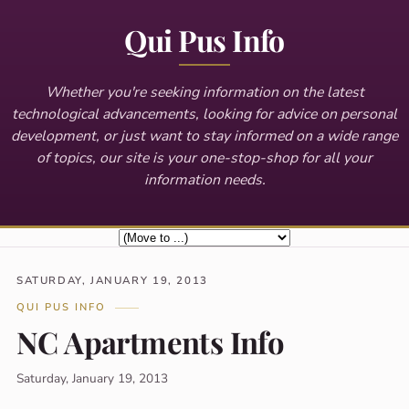
Qui Pus Info
Whether you're seeking information on the latest
technological advancements, looking for advice on personal
development, or just want to stay informed on a wide range
of topics, our site is your one-stop-shop for all your
information needs.
SATURDAY, JANUARY 19, 2013
QUI PUS INFO
NC Apartments Info
Saturday, January 19, 2013