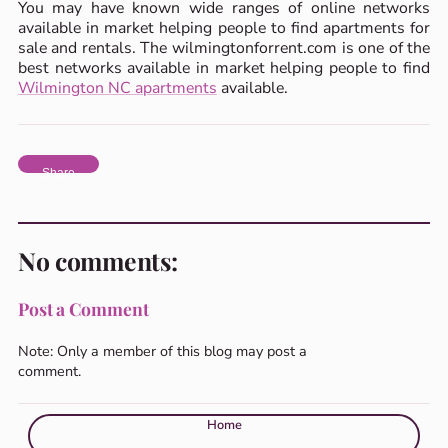
You may have known wide ranges of online networks
available in market helping people to find apartments for
sale and rentals. The wilmingtonforrent.com is one of the
best networks available in market helping people to find
Wilmington NC apartments
available.
Share
No comments:
Post a Comment
Note: Only a member of this blog may post a
comment.
Home