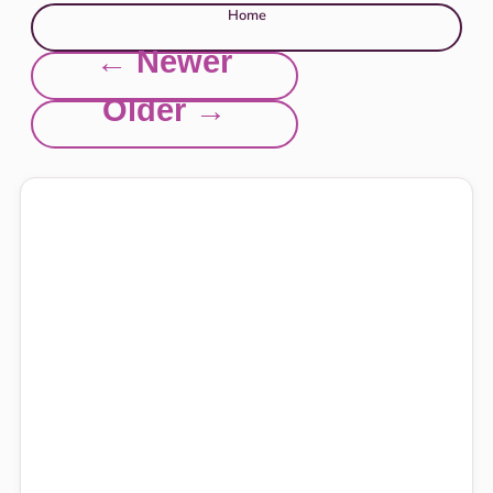
Home
← Newer
Older →
Explore this site