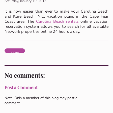
Saturday, January 19, 2013
It is now easier than ever to make your Carolina Beach
and Kure Beach, N.C. vacation plans in the Cape Fear
Coast area. The
Carolina Beach rentals
online vacation
reservation system allows you to search for all available
Network properties online 24 hours a day.
Share
No comments:
Post a Comment
Note: Only a member of this blog may post a
comment.