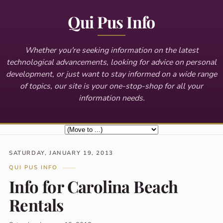
Qui Pus Info
Whether you're seeking information on the latest
technological advancements, looking for advice on personal
development, or just want to stay informed on a wide range
of topics, our site is your one-stop-shop for all your
information needs.
SATURDAY, JANUARY 19, 2013
QUI PUS INFO
Info for Carolina Beach
Rentals