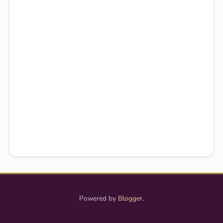
Powered by
Blogger
.