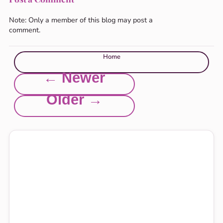
Note: Only a member of this blog may post a
comment.
Home
← Newer
Older →
Explore this site