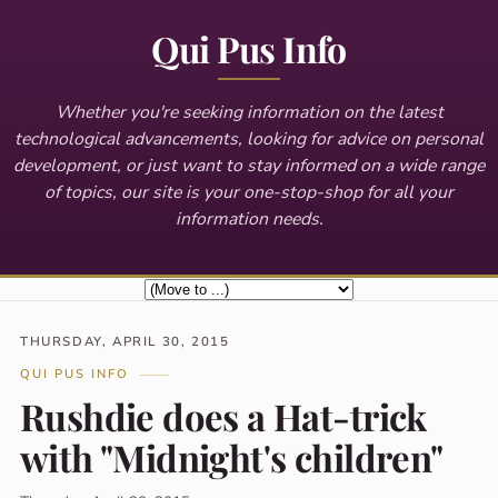
Qui Pus Info
Whether you're seeking information on the latest
technological advancements, looking for advice on personal
development, or just want to stay informed on a wide range
of topics, our site is your one-stop-shop for all your
information needs.
THURSDAY, APRIL 30, 2015
QUI PUS INFO
Rushdie does a Hat-trick
with "Midnight's children"