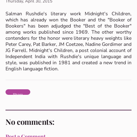
Thursday, April 30, 2015
Salman Rushdie's literary work Midnight's Children,
which has already won the Booker and the "Booker of
Bookers" has been adjudged the "Best of the Booker"
among works published since 1969. The other worthy
contenders for the honor were literary heavy weights like
Peter Carey, Pat Barker, JM Coetzee, Nadine Gordimer and
JG Farrell. Midnight's Children, a post colonial account of
Independent India with Rushdie's unique language and
style, was published in 1981 and created a new trend in
English language fiction.
Share
No comments:
Post a Comment