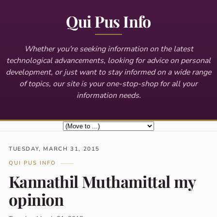
Qui Pus Info
Whether you're seeking information on the latest
technological advancements, looking for advice on personal
development, or just want to stay informed on a wide range
of topics, our site is your one-stop-shop for all your
information needs.
TUESDAY, MARCH 31, 2015
QUI PUS INFO
Kannathil Muthamittal my
opinion