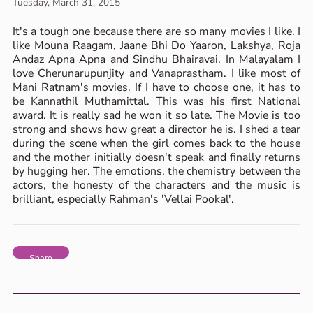
Tuesday, March 31, 2015
It's a tough one because there are so many movies I like. I
like Mouna Raagam, Jaane Bhi Do Yaaron, Lakshya, Roja
Andaz Apna Apna and Sindhu Bhairavai. In Malayalam I
love Cherunarupunjity and Vanaprastham. I like most of
Mani Ratnam's movies. If I have to choose one, it has to
be Kannathil Muthamittal. This was his first National
award. It is really sad he won it so late. The Movie is too
strong and shows how great a director he is. I shed a tear
during the scene when the girl comes back to the house
and the mother initially doesn't speak and finally returns
by hugging her. The emotions, the chemistry between the
actors, the honesty of the characters and the music is
brilliant, especially Rahman's 'Vellai Pookal'.
Share