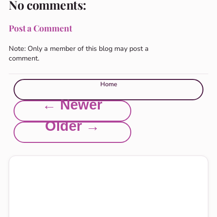
No comments:
Post a Comment
Note: Only a member of this blog may post a
comment.
Home
← Newer
Older →
Explore this site