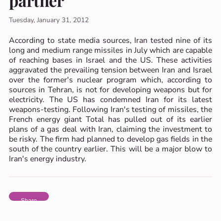
partner
Tuesday, January 31, 2012
According to state media sources, Iran tested nine of its
long and medium range missiles in July which are capable
of reaching bases in Israel and the US. These activities
aggravated the prevailing tension between Iran and Israel
over the former's nuclear program which, according to
sources in Tehran, is not for developing weapons but for
electricity. The US has condemned Iran for its latest
weapons-testing. Following Iran's testing of missiles, the
French energy giant Total has pulled out of its earlier
plans of a gas deal with Iran, claiming the investment to
be risky. The firm had planned to develop gas fields in the
south of the country earlier. This will be a major blow to
Iran's energy industry.
Share