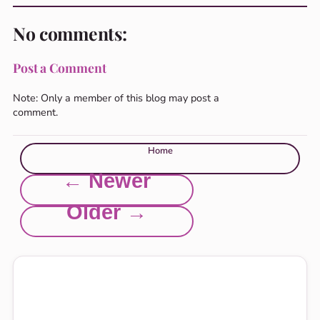
No comments:
Post a Comment
Note: Only a member of this blog may post a
comment.
Home
← Newer
Older →
Explore this site