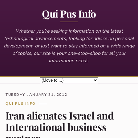
Qui Pus Info
Whether you're seeking information on the latest
technological advancements, looking for advice on personal
development, or just want to stay informed on a wide range
of topics, our site is your one-stop-shop for all your
information needs.
TUESDAY, JANUARY 31, 2012
QUI PUS INFO
Iran alienates Israel and
International business