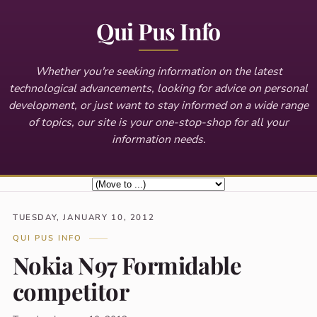
Qui Pus Info
Whether you're seeking information on the latest
technological advancements, looking for advice on personal
development, or just want to stay informed on a wide range
of topics, our site is your one-stop-shop for all your
information needs.
TUESDAY, JANUARY 10, 2012
QUI PUS INFO
Nokia N97 Formidable
competitor