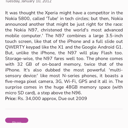
Tuesday, January 10, 2012
It was thought the Xperia might have a competitor in the
Nokia 5800, called 'Tube' in tech circles; but then, Nokia
announced another that might be just right for the race:
the Nokia N97, christened the world's most advanced
mobile computer.' The N97 combines a large 3.5-inch
touch screen, like that of the iPhone and a full slide out
QWERTY keypad like the X1 and the Google Android G1.
But, unlike the iPhone, the N97 will play Flash too.
Storage-wise, the N97 fares well too. The phone comes
with 32 GB of on-board memory, twice that of the
iPhone. It's also dubbed the most powerful 'multi-
sensory device:' like most N-series phones, it boasts a
five-mega pixel camera, 3G, Wi-Fi, GPS and it all in. The
surprise comes in the huge 48GB memory space (with
micro SD card), a step above the N96.
Price:
Rs. 34,000 approx, Due out 2009
Share