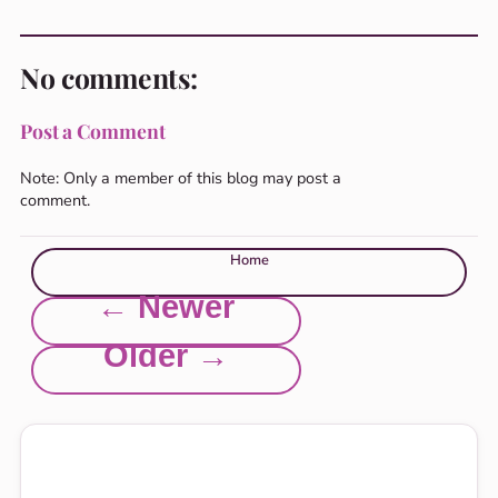
No comments:
Post a Comment
Note: Only a member of this blog may post a
comment.
Home
← Newer
Older →
Explore this site