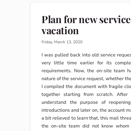
Plan for new servic
vacation
Friday, March 13, 2020
I was pulled back into old service reque
very little time earlier for its compl
requirements. Now, the on-site team h
nature of the service request, whether th
I compiled the document with fragile clie
together starting from scratch. After
understand the purpose of reopening
introductions and later on, the account m
a bit relieved to learn that, this mail th
the on-site team did not know whom t