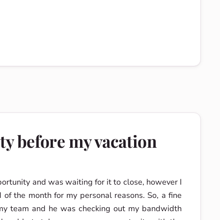
ty before my vacation
ortunity and was waiting for it to close, however I
 of the month for my personal reasons. So, a fine
n my team and he was checking out my bandwidth