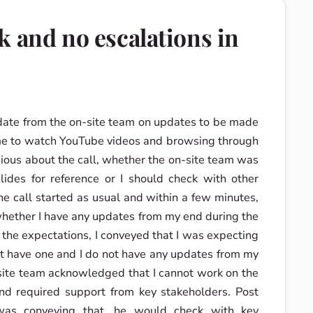
k and no escalations in
date from the on-site team on updates to be made
time to watch YouTube videos and browsing through
ous about the call, whether the on-site team was
des for reference or I should check with other
he call started as usual and within a few minutes,
hether I have any updates from my end during the
 the expectations, I conveyed that I was expecting
t have one and I do not have any updates from my
-site team acknowledged that I cannot work on the
and required support from key stakeholders. Post
was conveying that, he would check with key