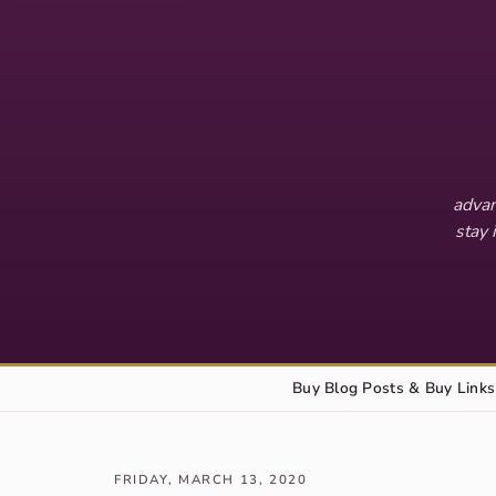
advan
stay 
Buy Blog Posts & Buy Links
FRIDAY, MARCH 13, 2020