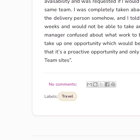
availability and was requested if I woul
same team. I was completely taken abac
the delivery person somehow, and I told
weeks and would not be able to take any
manager confused about what work to b
take up one opportunity which would be
that it’s a proactive opportunity and only
Team sites”.
No comments:
Labels:
Travel