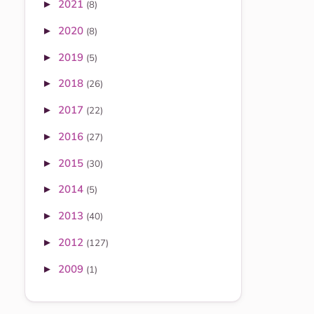
2021
►
(8)
2020
►
(8)
2019
►
(5)
2018
►
(26)
2017
►
(22)
2016
►
(27)
2015
►
(30)
2014
►
(5)
2013
►
(40)
2012
►
(127)
2009
►
(1)