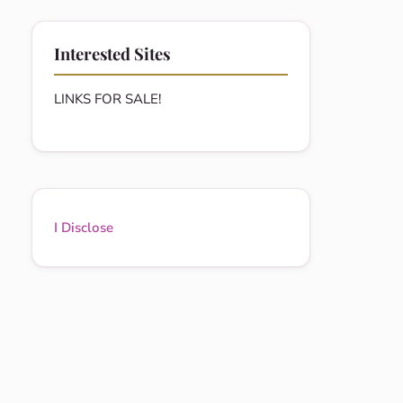
Interested Sites
LINKS FOR SALE!
I Disclose