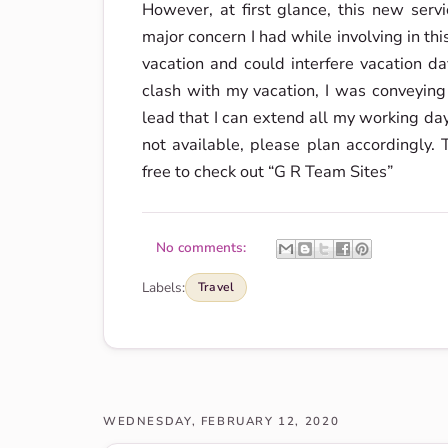
However, at first glance, this new serv
major concern I had while involving in thi
vacation and could interfere vacation da
clash with my vacation, I was conveying
lead that I can extend all my working da
not available, please plan accordingly
free to check out “G R Team Sites”
No comments:
Labels:
Travel
WEDNESDAY, FEBRUARY 12, 2020