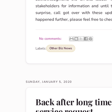
stakeholders for information and until
surprise, call got over with these u
happened further, please feel free to che
No comments:
Labels:
Other Biz News
SUNDAY, JANUARY 5, 2020
Back after long tim
service request