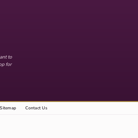
ant to
op for
Sitemap
Contact Us
Explore this site