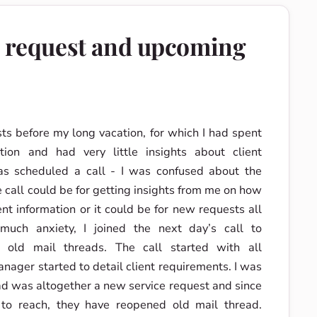
e request and upcoming
sts before my long vacation, for which I had spent
etion and had very little insights about client
as scheduled a call - I was confused about the
e call could be for getting insights from me on how
nt information or it could be for new requests all
 much anxiety, I joined the next day’s call to
 old mail threads. The call started with all
anager started to detail client requirements. I was
read was altogether a new service request and since
o reach, they have reopened old mail thread.