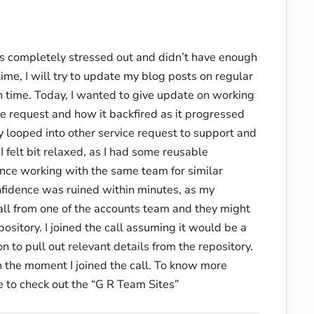
was completely stressed out and didn’t have enough
time, I will try to update my blog posts on regular
n time. Today, I wanted to give update on working
e request and how it backfired as it progressed
looped into other service request to support and
 felt bit relaxed, as I had some reusable
ence working with the same team for similar
nfidence was ruined within minutes, as my
ll from one of the accounts team and they might
ository. I joined the call assuming it would be a
 to pull out relevant details from the repository.
n the moment I joined the call. To know more
e to check out the “G R Team Sites”