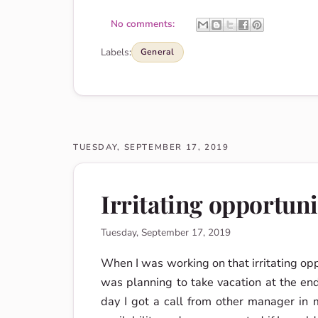
No comments:
Labels:
General
TUESDAY, SEPTEMBER 17, 2019
Irritating opportuni
Tuesday, September 17, 2019
When I was working on that irritating opp
was planning to take vacation at the end
day I got a call from other manager i