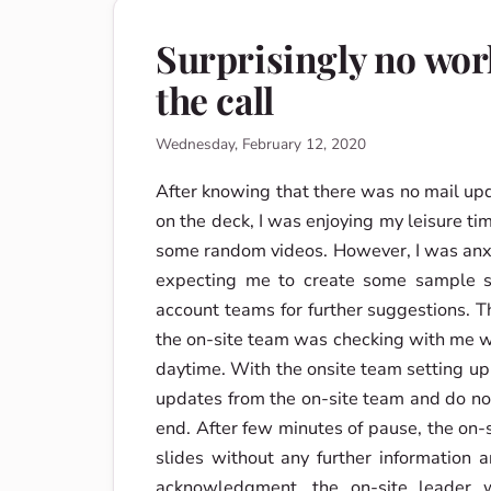
Surprisingly no wor
the call
Wednesday, February 12, 2020
After knowing that there was no mail up
on the deck, I was enjoying my leisure 
some random videos. However, I was anxi
expecting me to create some sample sli
account teams for further suggestions. T
the on-site team was checking with me w
daytime. With the onsite team setting up
updates from the on-site team and do no
end. After few minutes of pause, the on
slides without any further information 
acknowledgment, the on-site leader 