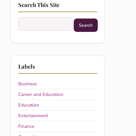
Search This Site
Search this site
Labels
Business
Career and Education
Education
Entertainment
Finance