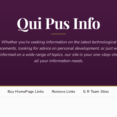
Qui Pus Info
Whether you're seeking information on the latest technological
cements, looking for advice on personal development, or just w
informed on a wide range of topics, our site is your one-stop-sh
all your information needs.
Buy HomePage Links
Remove Links
G R Team Sites