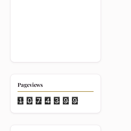
Pageviews
1
0
7
4
3
9
9