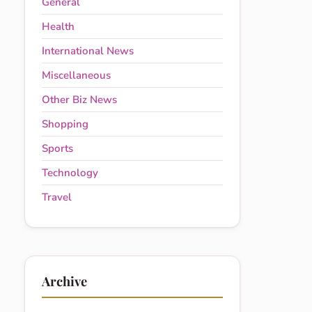
General
Health
International News
Miscellaneous
Other Biz News
Shopping
Sports
Technology
Travel
Archive