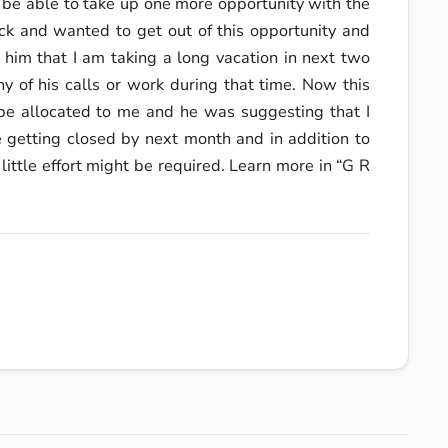
d be able to take up one more opportunity with the
k and wanted to get out of this opportunity and
 him that I am taking a long vacation in next two
 of his calls or work during that time. Now this
e allocated to me and he was suggesting that I
 getting closed by next month and in addition to
 little effort might be required. Learn more in “G R