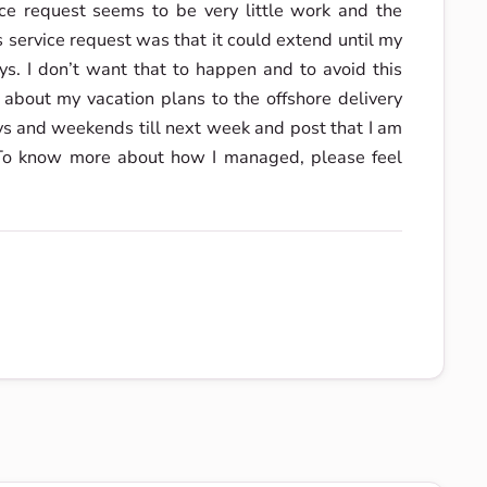
ice request seems to be very little work and the
s service request was that it could extend until my
ys. I don’t want that to happen and to avoid this
 about my vacation plans to the offshore delivery
ys and weekends till next week and post that I am
. To know more about how I managed, please feel