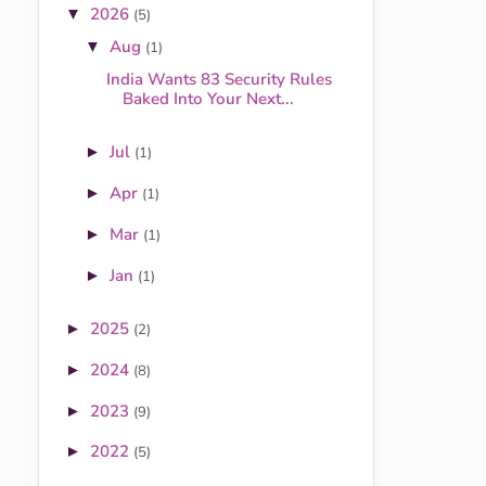
2026
▼
(5)
Aug
▼
(1)
India Wants 83 Security Rules
Baked Into Your Next...
Jul
►
(1)
Apr
►
(1)
Mar
►
(1)
Jan
►
(1)
2025
►
(2)
2024
►
(8)
2023
►
(9)
2022
►
(5)