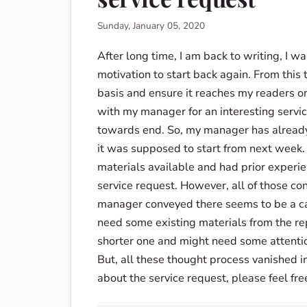
Sunday, January 05, 2020
After long time, I am back to writing, I 
motivation to start back again. From this 
basis and ensure it reaches my readers o
with my manager for an interesting servic
towards end. So, my manager has already 
it was supposed to start from next week. I
materials available and had prior experi
service request. However, all of those co
manager conveyed there seems to be a ca
need some existing materials from the rep
shorter one and might need some attention
But, all these thought process vanished i
about the service request, please feel fre