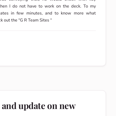
 then I do not have to work on the deck. To my
pdates in few minutes, and to know more what
ck out the “G R Team Sites “
e and update on new