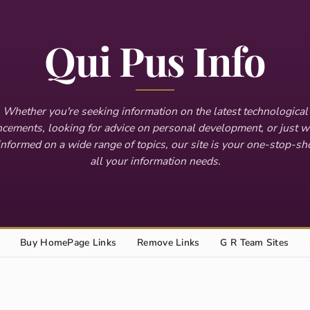
Qui Pus Info
Whether you're seeking information on the latest technological
cements, looking for advice on personal development, or just w
informed on a wide range of topics, our site is your one-stop-sh
all your information needs.
Buy HomePage Links
Remove Links
G R Team Sites