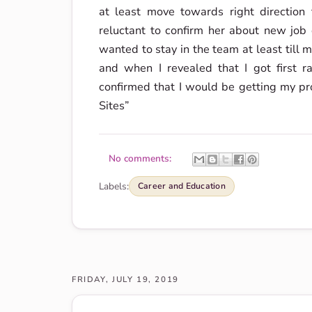
at least move towards right direction f
reluctant to confirm her about new job o
wanted to stay in the team at least till
and when I revealed that I got first r
confirmed that I would be getting my pr
Sites”
No comments:
Labels:
Career and Education
FRIDAY, JULY 19, 2019