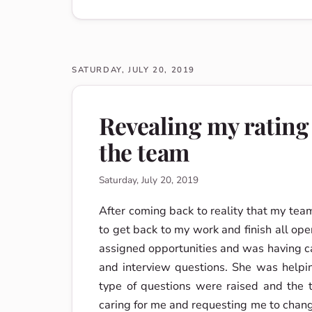
SATURDAY, JULY 20, 2019
Revealing my rating
the team
Saturday, July 20, 2019
After coming back to reality that my tea
to get back to my work and finish all ope
assigned opportunities and was having 
and interview questions. She was helpin
type of questions were raised and the 
caring for me and requesting me to chang