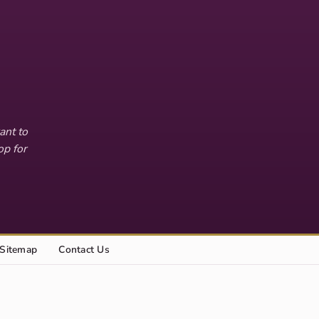
ant to
op for
Sitemap
Contact Us
Explore this site