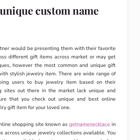
d unique custom name
tner would be presenting them with their favorite
ss different gift items across market or may get
agues, however the most common and unique gift
ith stylish jewelry item. There are wide range of
ping users to buy jewelry item based on their
 sites out there in the market lack unique and
sure that you check out unique and best online
ry gift item for your loved one.
online shopping site known as
getnamenecklace
in
 across unique jewelry collections available. You