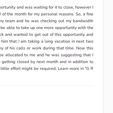
ortunity and was waiting for it to close, however I
 of the month for my personal reasons. So, a fine
n my team and he was checking out my bandwidth
d be able to take up one more opportunity with the
k and wanted to get out of this opportunity and
 him that I am taking a long vacation in next two
 of his calls or work during that time. Now this
e allocated to me and he was suggesting that I
 getting closed by next month and in addition to
 little effort might be required. Learn more in “G R