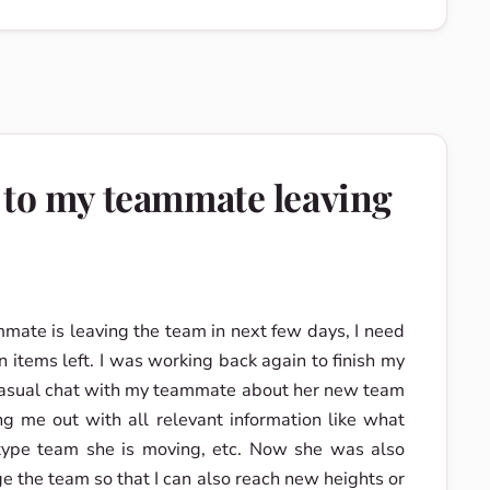
 to my teammate leaving
mmate is leaving the team in next few days, I need
n items left. I was working back again to finish my
casual chat with my teammate about her new team
g me out with all relevant information like what
type team she is moving, etc. Now she was also
e the team so that I can also reach new heights or