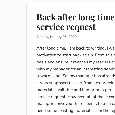
Back after long tim
service request
Sunday, January 05, 2020
After long time, I am back to writing, I 
motivation to start back again. From this 
basis and ensure it reaches my readers o
with my manager for an interesting servic
towards end. So, my manager has already 
it was supposed to start from next week. I
materials available and had prior experi
service request. However, all of those co
manager conveyed there seems to be a ca
need some existing materials from the rep