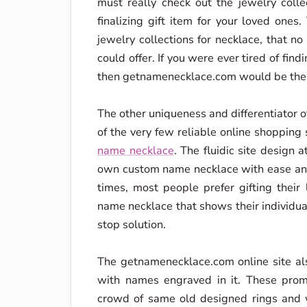
must really check out the jewelry coll
finalizing gift item for your loved ones
jewelry collections for necklace, that no
could offer. If you were ever tired of find
then getnamenecklace.com would be the 
The other uniqueness and differentiator of
of the very few reliable online shopping
name necklace
. The fluidic site design
own custom name necklace with ease and 
times, most people prefer gifting thei
name necklace that shows their individ
stop solution.
The getnamenecklace.com online site a
with names engraved in it. These prom
crowd of same old designed rings and 