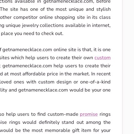
ections available in getnamenecklace.com, before
. The site has one of the most unique and stylish
 other competitor online shopping site in its class
ing unique jewelry collections available in internet,
place you need to check out.
 getnamenecklace.com online site is that, it is one
 sites which help users to create their own
custom
 at getnamenecklace.com help users to create their
at most affordable price in the market. In recent
r loved ones with custom design or one-of-a-kind
uality and getnamenecklace.com would be your one
lso help users to find custom-made
promise
rings
ise rings would definitely stand out among the
would be the most memorable gift item for your