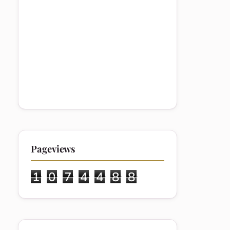
Pageviews
1
0
7
4
4
8
8