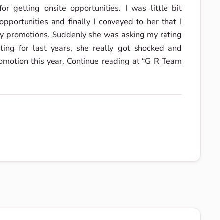
or getting onsite opportunities. I was little bit
pportunities and finally I conveyed to her that I
 my promotions. Suddenly she was asking my rating
ating for last years, she really got shocked and
omotion this year. Continue reading at “G R Team