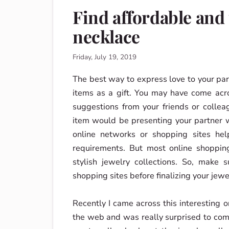
Find affordable an
necklace
Friday, July 19, 2019
The best way to express love to your par
items as a gift. You may have come acro
suggestions from your friends or colle
item would be presenting your partner w
online networks or shopping sites hel
requirements. But most online shopping
stylish jewelry collections. So, make 
shopping sites before finalizing your jewel
Recently I came across this interesting 
the web and was really surprised to come