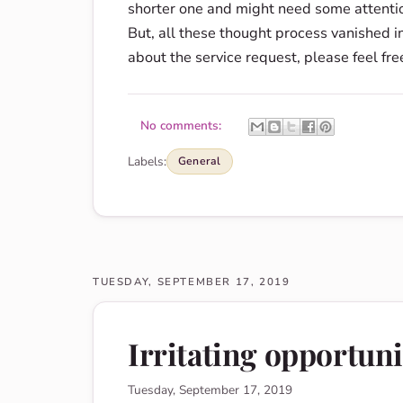
shorter one and might need some attention
But, all these thought process vanished i
about the service request, please feel fre
No comments:
Labels:
General
TUESDAY, SEPTEMBER 17, 2019
Irritating opportuni
Tuesday, September 17, 2019