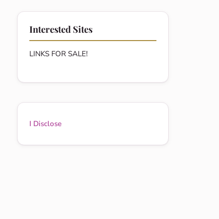
Interested Sites
LINKS FOR SALE!
I Disclose