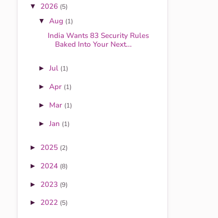
2026
▼
(5)
Aug
▼
(1)
India Wants 83 Security Rules
Baked Into Your Next...
Jul
►
(1)
Apr
►
(1)
Mar
►
(1)
Jan
►
(1)
2025
►
(2)
2024
►
(8)
2023
►
(9)
2022
►
(5)