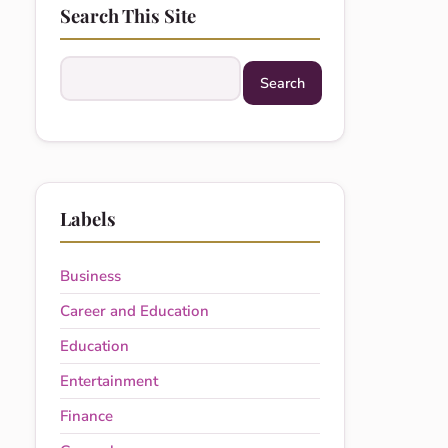
Search This Site
Search this site
Labels
Business
Career and Education
Education
Entertainment
Finance