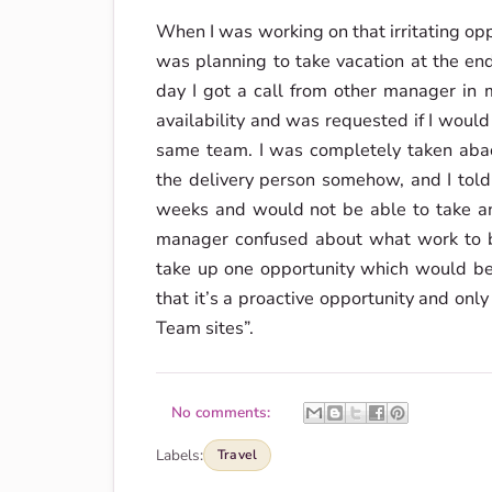
When I was working on that irritating opp
was planning to take vacation at the end
day I got a call from other manager i
availability and was requested if I woul
same team. I was completely taken abac
the delivery person somehow, and I told
weeks and would not be able to take any
manager confused about what work to b
take up one opportunity which would be
that it’s a proactive opportunity and only
Team sites”.
No comments:
Labels:
Travel