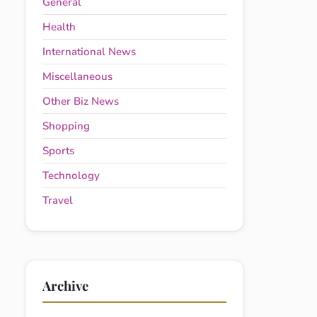
General
Health
International News
Miscellaneous
Other Biz News
Shopping
Sports
Technology
Travel
Archive