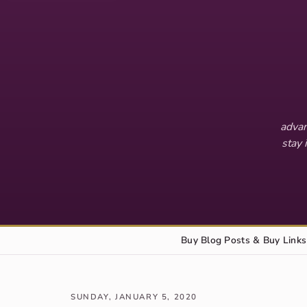
advan
stay 
Buy Blog Posts & Buy Links
SUNDAY, JANUARY 5, 2020