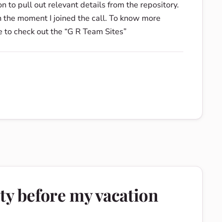
 to pull out relevant details from the repository.
n the moment I joined the call. To know more
e to check out the “G R Team Sites”
ty before my vacation