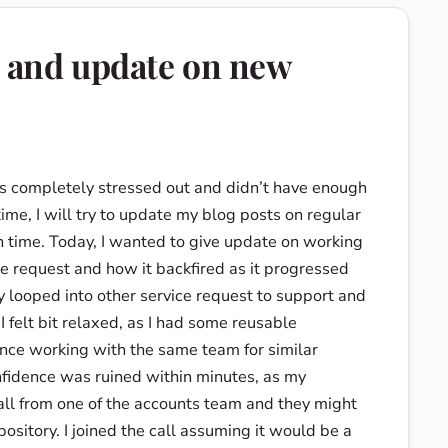
e and update on new
was completely stressed out and didn’t have enough
time, I will try to update my blog posts on regular
n time. Today, I wanted to give update on working
e request and how it backfired as it progressed
looped into other service request to support and
 felt bit relaxed, as I had some reusable
ence working with the same team for similar
nfidence was ruined within minutes, as my
ll from one of the accounts team and they might
ository. I joined the call assuming it would be a