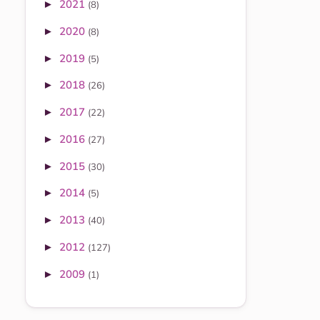
2021
►
(8)
2020
►
(8)
2019
►
(5)
2018
►
(26)
2017
►
(22)
2016
►
(27)
2015
►
(30)
2014
►
(5)
2013
►
(40)
2012
►
(127)
2009
►
(1)