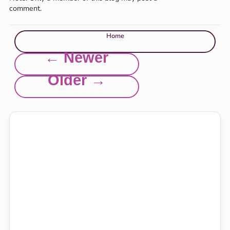
comment.
Home
← Newer
Older →
Explore this site