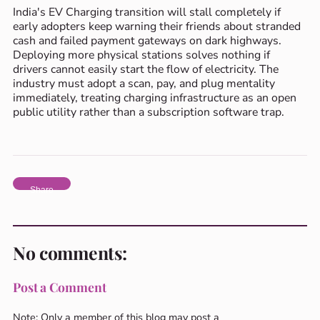
India's EV Charging transition will stall completely if
early adopters keep warning their friends about stranded
cash and failed payment gateways on dark highways.
Deploying more physical stations solves nothing if
drivers cannot easily start the flow of electricity. The
industry must adopt a scan, pay, and plug mentality
immediately, treating charging infrastructure as an open
public utility rather than a subscription software trap.
Share
No comments:
Post a Comment
Note: Only a member of this blog may post a