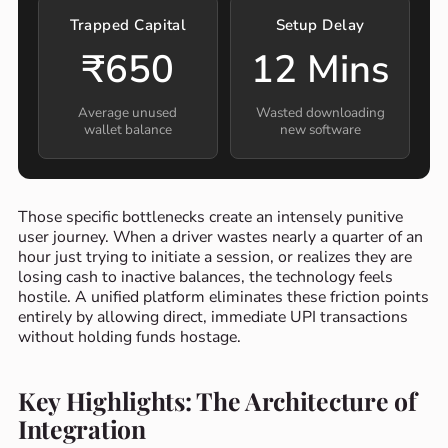
Trapped Capital
Setup Delay
₹650
12 Mins
Average unused
Wasted downloading
wallet balance
new software
Those specific bottlenecks create an intensely punitive
user journey. When a driver wastes nearly a quarter of an
hour just trying to initiate a session, or realizes they are
losing cash to inactive balances, the technology feels
hostile. A unified platform eliminates these friction points
entirely by allowing direct, immediate UPI transactions
without holding funds hostage.
Key Highlights: The Architecture of
Integration