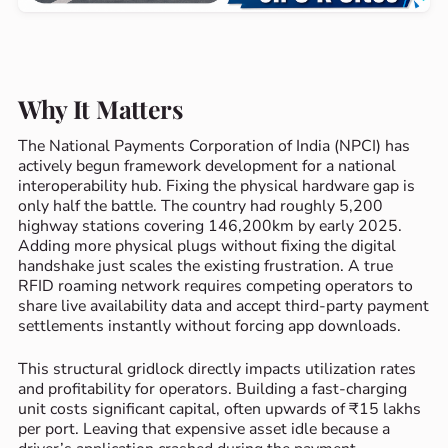
Why It Matters
The National Payments Corporation of India (NPCI) has
actively begun framework development for a national
interoperability hub. Fixing the physical hardware gap is
only half the battle. The country had roughly 5,200
highway stations covering 146,200km by early 2025.
Adding more physical plugs without fixing the digital
handshake just scales the existing frustration. A true
RFID roaming network requires competing operators to
share live availability data and accept third-party payment
settlements instantly without forcing app downloads.
This structural gridlock directly impacts utilization rates
and profitability for operators. Building a fast-charging
unit costs significant capital, often upwards of ₹15 lakhs
per port. Leaving that expensive asset idle because a