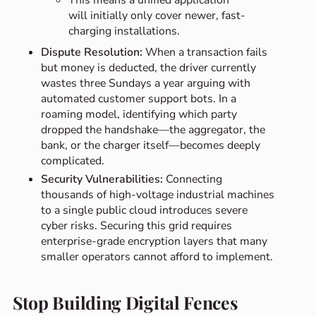
This means a unified application
will initially only cover newer, fast-
charging installations.
Dispute Resolution:
When a transaction fails
but money is deducted, the driver currently
wastes three Sundays a year arguing with
automated customer support bots. In a
roaming model, identifying which party
dropped the handshake—the aggregator, the
bank, or the charger itself—becomes deeply
complicated.
Security Vulnerabilities:
Connecting
thousands of high-voltage industrial machines
to a single public cloud introduces severe
cyber risks. Securing this grid requires
enterprise-grade encryption layers that many
smaller operators cannot afford to implement.
Stop Building Digital Fences