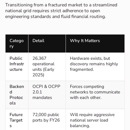
Transitioning from a fractured market to a streamlined
national grid requires strict adherence to open
engineering standards and fluid financial routing.
Catego
Detail
Why It Matters
ry
Public
26,367
Hardware exists, but
Infrastr
operational
discovery remains highly
ucture
units (Early
fragmented.
2025)
Backen
OCPI & OCPP
Forces competing
d
2.0.1
networks to communicate
Protoc
mandates
with each other.
ols
Future
72,000 public
Will require aggressive
Target
ports by FY26
national server load
s
balancing.