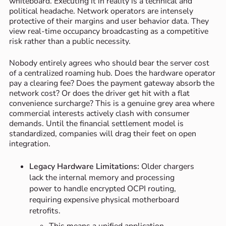
whiteboard. Executing it in reality is a technical and
political headache. Network operators are intensely
protective of their margins and user behavior data. They
view real-time occupancy broadcasting as a competitive
risk rather than a public necessity.
Nobody entirely agrees who should bear the server cost
of a centralized roaming hub. Does the hardware operator
pay a clearing fee? Does the payment gateway absorb the
network cost? Or does the driver get hit with a flat
convenience surcharge? This is a genuine grey area where
commercial interests actively clash with consumer
demands. Until the financial settlement model is
standardized, companies will drag their feet on open
integration.
Legacy Hardware Limitations:
Older chargers
lack the internal memory and processing
power to handle encrypted OCPI routing,
requiring expensive physical motherboard
retrofits.