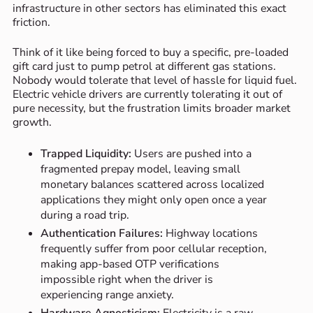
infrastructure in other sectors has eliminated this exact
friction.
Think of it like being forced to buy a specific, pre-loaded
gift card just to pump petrol at different gas stations.
Nobody would tolerate that level of hassle for liquid fuel.
Electric vehicle drivers are currently tolerating it out of
pure necessity, but the frustration limits broader market
growth.
Trapped Liquidity:
Users are pushed into a
fragmented prepay model, leaving small
monetary balances scattered across localized
applications they might only open once a year
during a road trip.
Authentication Failures:
Highway locations
frequently suffer from poor cellular reception,
making app-based OTP verifications
impossible right when the driver is
experiencing range anxiety.