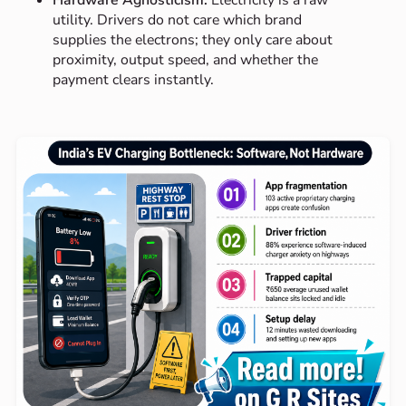
Hardware Agnosticism:
Electricity is a raw
utility. Drivers do not care which brand
supplies the electrons; they only care about
proximity, output speed, and whether the
payment clears instantly.