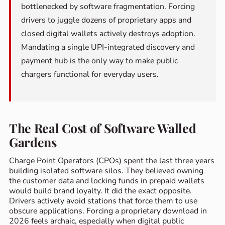
bottlenecked by software fragmentation. Forcing
drivers to juggle dozens of proprietary apps and
closed digital wallets actively destroys adoption.
Mandating a single UPI-integrated discovery and
payment hub is the only way to make public
chargers functional for everyday users.
The Real Cost of Software Walled
Gardens
Charge Point Operators (CPOs) spent the last three years
building isolated software silos. They believed owning
the customer data and locking funds in prepaid wallets
would build brand loyalty. It did the exact opposite.
Drivers actively avoid stations that force them to use
obscure applications. Forcing a proprietary download in
2026 feels archaic, especially when digital public