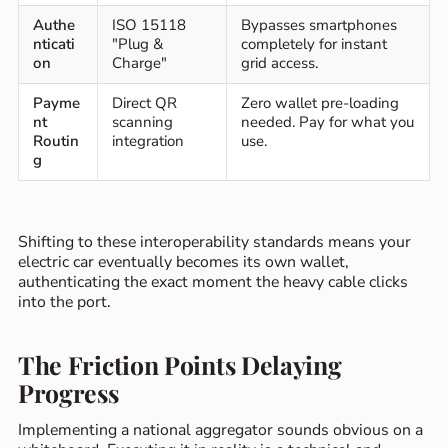
Authe
ISO 15118
Bypasses smartphones
nticati
"Plug &
completely for instant
on
Charge"
grid access.
Payme
Direct QR
Zero wallet pre-loading
nt
scanning
needed. Pay for what you
Routin
integration
use.
g
Shifting to these interoperability standards means your
electric car eventually becomes its own wallet,
authenticating the exact moment the heavy cable clicks
into the port.
The Friction Points Delaying
Progress
Implementing a national aggregator sounds obvious on a