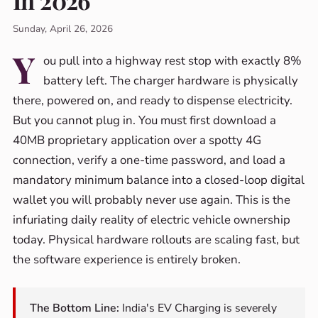
In 2026
Sunday, April 26, 2026
Y
ou pull into a highway rest stop with exactly 8%
battery left. The charger hardware is physically
there, powered on, and ready to dispense electricity.
But you cannot plug in. You must first download a
40MB proprietary application over a spotty 4G
connection, verify a one-time password, and load a
mandatory minimum balance into a closed-loop digital
wallet you will probably never use again. This is the
infuriating daily reality of electric vehicle ownership
today. Physical hardware rollouts are scaling fast, but
the software experience is entirely broken.
The Bottom Line:
India's EV Charging is severely