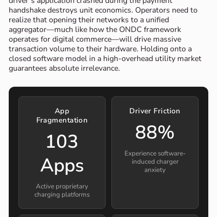
driver’s application crashed during the payment
handshake destroys unit economics. Operators need to
realize that opening their networks to a unified
aggregator—much like how the ONDC framework
operates for digital commerce—will drive massive
transaction volume to their hardware. Holding onto a
closed software model in a high-overhead utility market
guarantees absolute irrelevance.
App
Driver Friction
Fragmentation
88%
103
Experience software-
Apps
induced charger
anxiety
Active proprietary
charging platforms