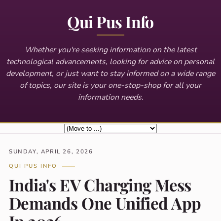
Qui Pus Info
Whether you're seeking information on the latest
technological advancements, looking for advice on personal
development, or just want to stay informed on a wide range
of topics, our site is your one-stop-shop for all your
information needs.
SUNDAY, APRIL 26, 2026
QUI PUS INFO
India's EV Charging Mess
Demands One Unified App