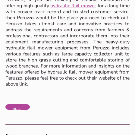
offering high quality
hydraulic flail mower
for a long time
with proven track record and trusted customer service,
then Peruzzo would be the place you need to check out.
Peruzzo takes utmost care and innovative practices to
address the requirements and concerns from farmers &
professional contractors and incorporate them into their
equipment manufacturing processes. The heavy-duty
hydraulic flail mower equipment from Peruzzo includes
various features such as large capacity collector unit to
store the high grass cutting and comfortable storing of
wood branches. For more information and insights on the
features offered by hydraulic flail mower equipment from
Peruzzo, please feel free to check out their website of the
above link.
Share