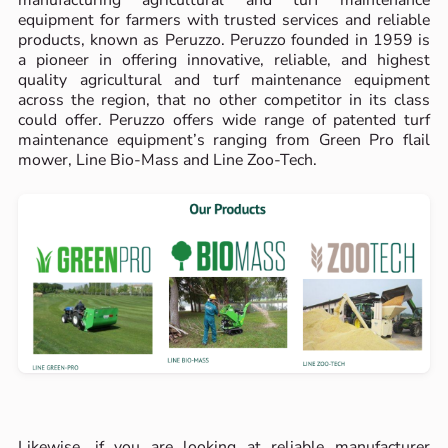
manufacturing agricultural and turf maintenance
equipment for farmers with trusted services and reliable
products, known as Peruzzo. Peruzzo founded in 1959 is
a pioneer in offering innovative, reliable, and highest
quality agricultural and turf maintenance equipment
across the region, that no other competitor in its class
could offer. Peruzzo offers wide range of patented turf
maintenance equipment’s ranging from Green Pro flail
mower, Line Bio-Mass and Line Zoo-Tech.
Likewise, if you are looking at reliable manufacturer