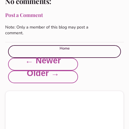
No comments:
Post a Comment
Note: Only a member of this blog may post a
comment.
Home
← Newer
Older →
Explore this site