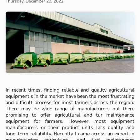
Thursday, December 29, 2022
In recent times, finding reliable and quality agricultural
equipment’s in the market have been the most frustrating
and difficult process for most farmers across the region.
There may be wide range of manufacturers out there
promising to offer agricultural and tur maintenance
equipment for farmers. However, most equipment
manufacturers or their product units lack quality and
long-term reliability. Recently I came across an expert in