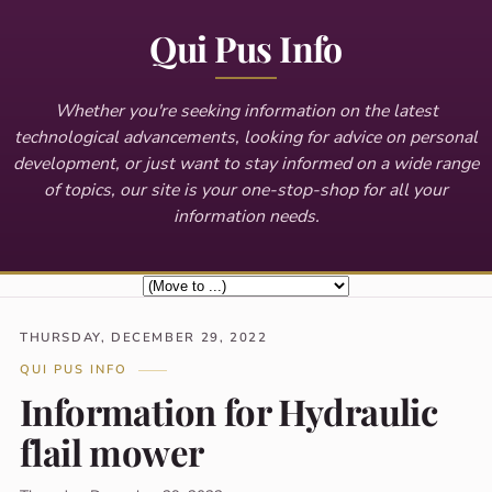
Qui Pus Info
Whether you're seeking information on the latest
technological advancements, looking for advice on personal
development, or just want to stay informed on a wide range
of topics, our site is your one-stop-shop for all your
information needs.
THURSDAY, DECEMBER 29, 2022
QUI PUS INFO
Information for Hydraulic
flail mower