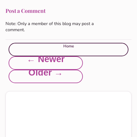
Post a Comment
Note: Only a member of this blog may post a
comment.
Home
← Newer
Older →
Explore this site