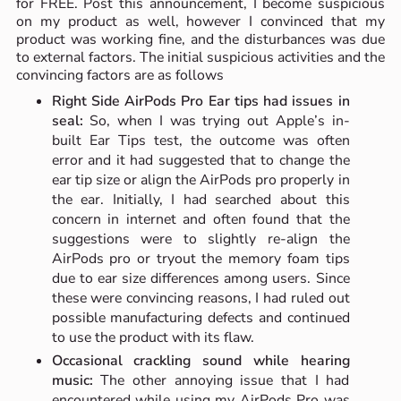
for FREE. Post this announcement, I become suspicious
on my product as well, however I convinced that my
product was working fine, and the disturbances was due
to external factors. The initial suspicious activities and the
convincing factors are as follows
Right Side AirPods Pro Ear tips had issues in
seal:
So, when I was trying out Apple’s in-
built Ear Tips test, the outcome was often
error and it had suggested that to change the
ear tip size or align the AirPods pro properly in
the ear. Initially, I had searched about this
concern in internet and often found that the
suggestions were to slightly re-align the
AirPods pro or tryout the memory foam tips
due to ear size differences among users. Since
these were convincing reasons, I had ruled out
possible manufacturing defects and continued
to use the product with its flaw.
Occasional crackling sound while hearing
music:
The other annoying issue that I had
encountered while using my AirPods Pro was