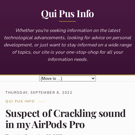
Qui Pus Info
Whether you're seeking information on the latest
technological advancements, looking for advice on personal
development, or just want to stay informed on a wide range
of topics, our site is your one-stop-shop for all your
information needs.
THURSDAY, SEPTEMBER 8, 2022
QUI PUS INFO
Suspect of Crackling sound
in my AirPods Pro