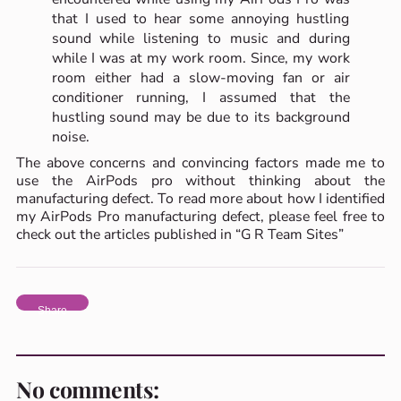
that I used to hear some annoying hustling
sound while listening to music and during
while I was at my work room. Since, my work
room either had a slow-moving fan or air
conditioner running, I assumed that the
hustling sound may be due to its background
noise.
The above concerns and convincing factors made me to
use the AirPods pro without thinking about the
manufacturing defect. To read more about how I identified
my AirPods Pro manufacturing defect, please feel free to
check out the articles published in “G R Team Sites”
Share
No comments: