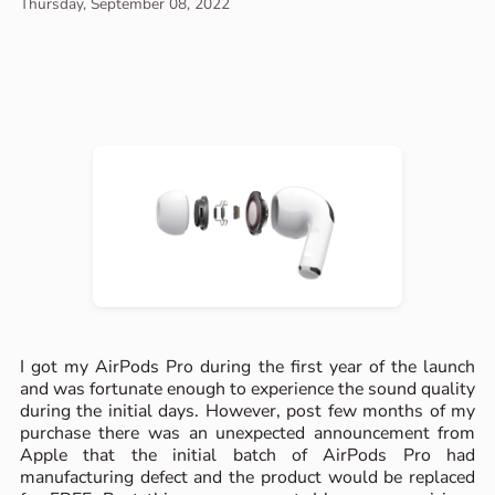
Thursday, September 08, 2022
I got my AirPods Pro during the first year of the launch
and was fortunate enough to experience the sound quality
during the initial days. However, post few months of my
purchase there was an unexpected announcement from
Apple that the initial batch of AirPods Pro had
manufacturing defect and the product would be replaced