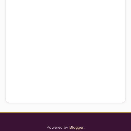
Powered by
Blogger
.