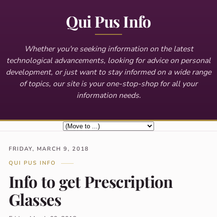
Qui Pus Info
Whether you're seeking information on the latest
technological advancements, looking for advice on personal
development, or just want to stay informed on a wide range
of topics, our site is your one-stop-shop for all your
information needs.
FRIDAY, MARCH 9, 2018
QUI PUS INFO
Info to get Prescription
Glasses