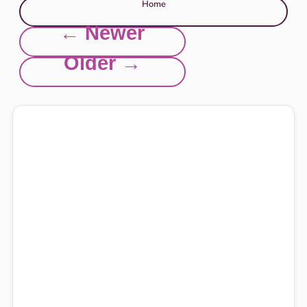
Home
← Newer
Older →
Explore this site