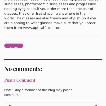
sunglasses, photochromic sunglasses and progressive
reading eyeglasses.If you order more than one pair of
glasses, they offer free shipping anywhere in the
world.The glasses are also trendy and stylish.So if you
are planning to wear glasses make sure that you order
them from www.optical4less.com.
Share
No comments:
Post a Comment
Note: Only a member of this blog may post a
comment.