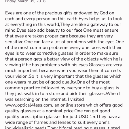
Friday, March 09, 2018
Eyes are one of the precious gifts endowed by God on
each and every person on this earth.Eyes helps us to look
at everything in this world,They are like a gateway to our
mind.Eyes also add beauty to our face.One must ensure
that eyes are taken proper care because they are very
sensitive.One can face a lot of problems with the eyes.One
of the most common problems every one faces with their
eyes is to wear corrective glasses in order to make sure
that a person gets a better view of the objects which he is
viewing if he has problems with his eyes.Glasses are very
much important because when you wear them it corrects
your vision.So it is very important that the glasses which
one wears must be of good quality.One of the most
common practice followed by everyone to buy a glass is
they just walk in to a store and pick their glasses.When I
was searching on the Internet, I visited
www.optical4less.com, an online store which offers good
quality glasses at a nominal price.One can get good
quality prescription glasses for just USD 15.They have a
wide range of frames and lenses to suit every one's
individualistic needs.They bifocal reading glasses, tinted