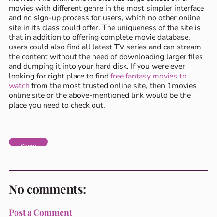
movies with different genre in the most simpler interface
and no sign-up process for users, which no other online
site in its class could offer. The uniqueness of the site is
that in addition to offering complete movie database,
users could also find all latest TV series and can stream
the content without the need of downloading larger files
and dumping it into your hard disk. If you were ever
looking for right place to find
free fantasy movies to
watch
from the most trusted online site, then 1movies
online site or the above-mentioned link would be the
place you need to check out.
Share
No comments:
Post a Comment