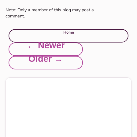
Note: Only a member of this blog may post a
comment.
Home
← Newer
Older →
Explore this site