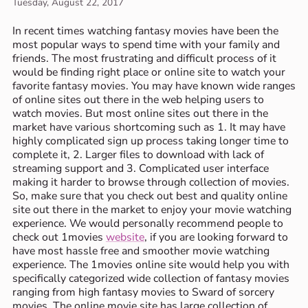
Tuesday, August 22, 2017
In recent times watching fantasy movies have been the
most popular ways to spend time with your family and
friends. The most frustrating and difficult process of it
would be finding right place or online site to watch your
favorite fantasy movies. You may have known wide ranges
of online sites out there in the web helping users to
watch movies. But most online sites out there in the
market have various shortcoming such as 1. It may have
highly complicated sign up process taking longer time to
complete it, 2. Larger files to download with lack of
streaming support and 3. Complicated user interface
making it harder to browse through collection of movies.
So, make sure that you check out best and quality online
site out there in the market to enjoy your movie watching
experience. We would personally recommend people to
check out 1movies
website
, if you are looking forward to
have most hassle free and smoother movie watching
experience. The 1movies online site would help you with
specifically categorized wide collection of fantasy movies
ranging from high fantasy movies to Sward of sorcery
movies. The online movie site has large collection of