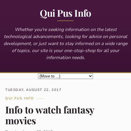
Qui Pus Info
Whether you're seeking information on the latest
technological advancements, looking for advice on personal
development, or just want to stay informed on a wide range
of topics, our site is your one-stop-shop for all your
information needs.
TUESDAY, AUGUST 22, 2017
QUI PUS INFO
Info to watch fantasy
movies