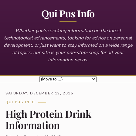
Qui Pus Info
Whether you're seeking information on the latest
technological advancements, looking for advice on personal
development, or just want to stay informed on a wide range
of topics, our site is your one-stop-shop for all your
information needs.
SATURDAY, DECEMBER 19, 2015
QUI PUS INFO
High Protein Drink
Information