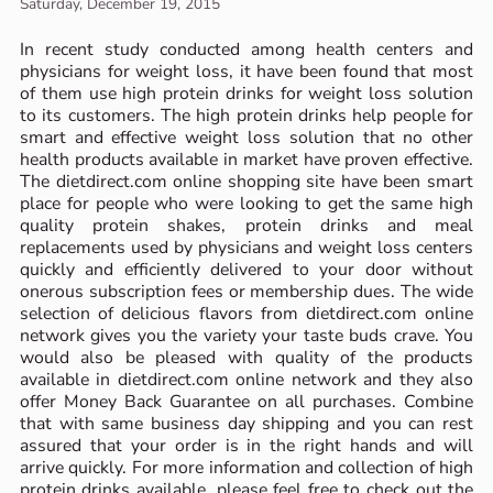
Saturday, December 19, 2015
In recent study conducted among health centers and
physicians for weight loss, it have been found that most
of them use high protein drinks for weight loss solution
to its customers. The high protein drinks help people for
smart and effective weight loss solution that no other
health products available in market have proven effective.
The dietdirect.com online shopping site have been smart
place for people who were looking to get the same high
quality protein shakes, protein drinks and meal
replacements used by physicians and weight loss centers
quickly and efficiently delivered to your door without
onerous subscription fees or membership dues. The wide
selection of delicious flavors from dietdirect.com online
network gives you the variety your taste buds crave. You
would also be pleased with quality of the products
available in dietdirect.com online network and they also
offer Money Back Guarantee on all purchases. Combine
that with same business day shipping and you can rest
assured that your order is in the right hands and will
arrive quickly. For more information and collection of high
protein drinks available, please feel free to check out the