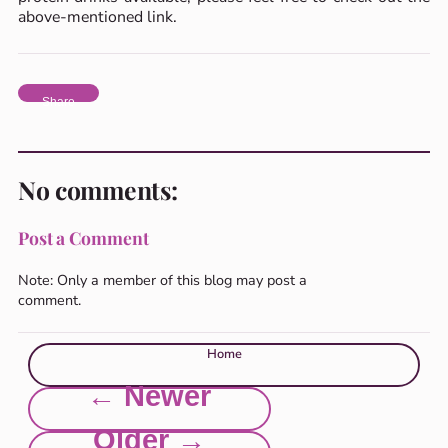
above-mentioned link.
Share
No comments:
Post a Comment
Note: Only a member of this blog may post a
comment.
Home
← Newer
Older →