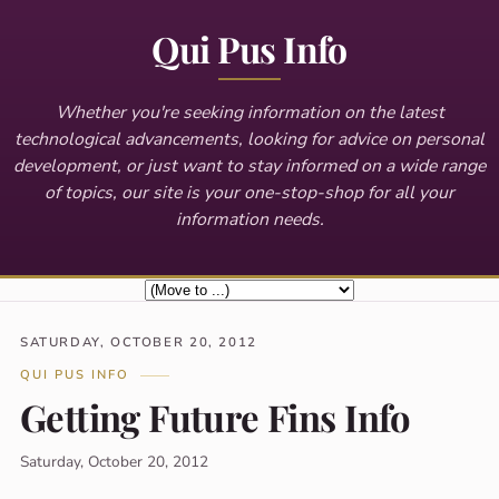
Qui Pus Info
Whether you're seeking information on the latest
technological advancements, looking for advice on personal
development, or just want to stay informed on a wide range
of topics, our site is your one-stop-shop for all your
information needs.
SATURDAY, OCTOBER 20, 2012
QUI PUS INFO
Getting Future Fins Info
Saturday, October 20, 2012