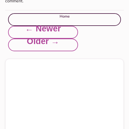
comment.
Home
← Newer
Older →
Explore this site