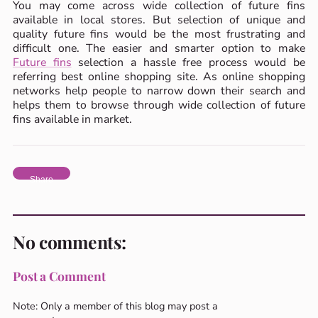
You may come across wide collection of future fins
available in local stores. But selection of unique and
quality future fins would be the most frustrating and
difficult one. The easier and smarter option to make
Future fins
selection a hassle free process would be
referring best online shopping site. As online shopping
networks help people to narrow down their search and
helps them to browse through wide collection of future
fins available in market.
Share
No comments:
Post a Comment
Note: Only a member of this blog may post a