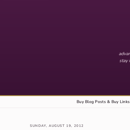
advan
stay 
Buy Blog Posts & Buy Links
SUNDAY, AUGUST 19, 2012