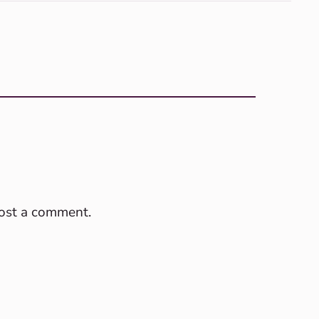
post a comment.