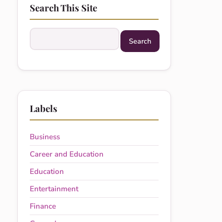
Search This Site
Search this site
Labels
Business
Career and Education
Education
Entertainment
Finance