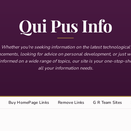
Qui Pus Info
Whether you're seeking information on the latest technological
cements, looking for advice on personal development, or just w
informed on a wide range of topics, our site is your one-stop-sh
all your information needs.
Buy HomePage Links
Remove Links
G R Team Sites