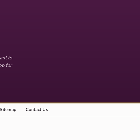
ant to
op for
Sitemap
Contact Us
Explore this site