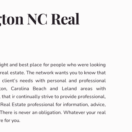
gton NC Real
ight and best place for people who were looking
real estate. The network wants you to know that
 client’s needs with personal and professional
ton, Carolina Beach and Leland areas with
that ir continually strive to provide professional,
eal Estate professional for information, advice,
 There is never an obligation. Whatever your real
e for you.