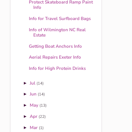
Protect Skateboard Ramp Paint
Info
Info for Travel Surfboard Bags
Info of Wilmington NC Real
Estate
Getting Boat Anchors Info
Aerial Repairs Exeter Info
Info for High Protein Drinks
Jul
►
(14)
Jun
►
(14)
May
►
(13)
Apr
►
(22)
Mar
►
(1)