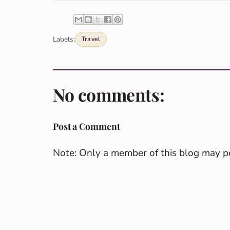
Labels:
Travel
No comments:
Post a Comment
Note: Only a member of this blog may 