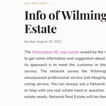
QUI PUS INFO
Info of Wilmin
Estate
Sunday, August 19, 2012
The
Wilmington NC real estate
would be the r
to get some information and suggestion about 
its approach is to meet the customer or the
service. The network serves the Wilming
unsurpassed professional service and integrity, 
caring service. You can always ask a Network R
or help with any real estate need or question.
estate needs, Network Real Estate will be ther