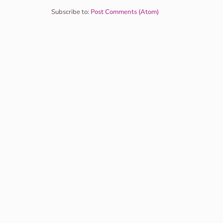
Subscribe to:
Post Comments (Atom)