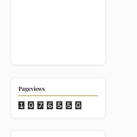
Pageviews
1
0
7
6
5
5
0