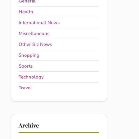
General
Health
International News
Miscellaneous
Other Biz News
Shopping
Sports
Technology
Travel
Archive