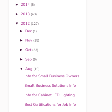
2014
►
(5)
2013
►
(40)
2012
▼
(127)
Dec
►
(1)
Nov
►
(15)
Oct
►
(23)
Sep
►
(6)
Aug
▼
(10)
Info for Small Business Owners
Small Business Solutions Info
Info for Cabinet LED Lighting
Best Certifications for Job Info