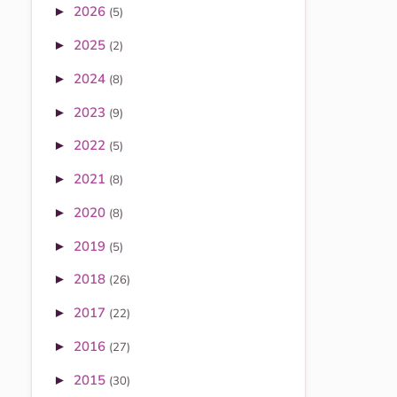
2026
►
(5)
2025
►
(2)
2024
►
(8)
2023
►
(9)
2022
►
(5)
2021
►
(8)
2020
►
(8)
2019
►
(5)
2018
►
(26)
2017
►
(22)
2016
►
(27)
2015
►
(30)