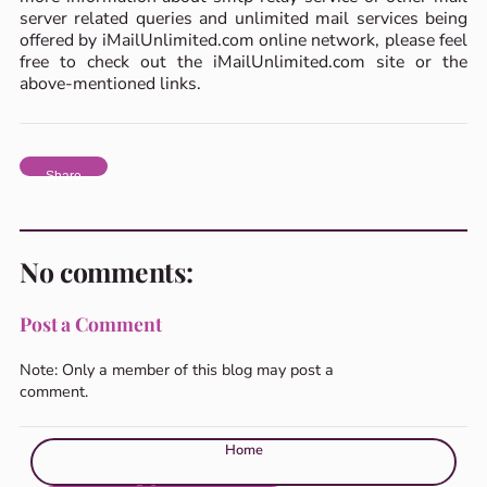
server related queries and unlimited mail services being
offered by iMailUnlimited.com online network, please feel
free to check out the iMailUnlimited.com site or the
above-mentioned links.
Share
No comments:
Post a Comment
Note: Only a member of this blog may post a
comment.
Home