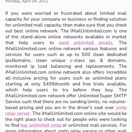
Monday, April 09, 2012
If you were worried or frustrated about limited mail
capacity for your company or business or finding solution
for unlimited mail capacity, then make sure that you check
out best online network. The iMailUnlimited.com is one
of the stand-alone online networks available in market
that help users to
send unlimited emails
. The
iMailUnlimited.com online network various features and
services for users such as up to 500 clean dedicated
ips/domains, clean unique c-class ips & domains,
monitored ip load balancing and replacements. The
iMailUnlimited.com online network also offers incredible
all-inclusive pricing for users such as unlimited plans
starting at only $499/month and free trials available,
which help users to try before they buy. The
iMailUnlimited.com network offer Unlimited Super SMTP
Service such that there are no sending limits, no volume-
based pricing and you are in the driver's seat over
smtp
relay server
. The iMailUnlimited.com online site would be
the right place to check out for people who were looking
to find
top unlimited smtp
or unlimited mail services. For
more information about smtp relay service or other mail