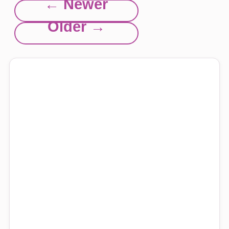
← Newer
Older →
Explore this site