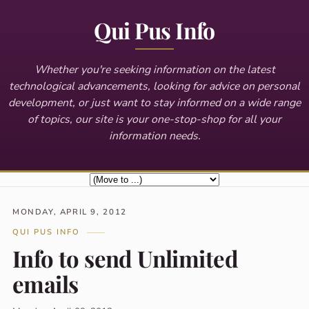
Qui Pus Info
Whether you're seeking information on the latest
technological advancements, looking for advice on personal
development, or just want to stay informed on a wide range
of topics, our site is your one-stop-shop for all your
information needs.
MONDAY, APRIL 9, 2012
QUI PUS INFO
Info to send Unlimited
emails