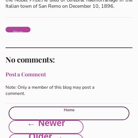
Italian town of San Remo on December 10, 1896.
Share
No comments:
Post a Comment
Note: Only a member of this blog may post a
comment.
Home
← Newer
Older →