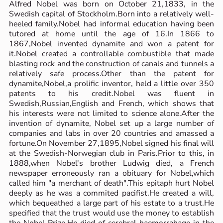
Alfred Nobel was born on October 21,1833, in the
Swedish capital of Stockholm.Born into a relatively well-
heeled family.Nobel had informal education having been
tutored at home until the age of 16.In 1866 to
1867,Nobel invented dynamite and won a patent for
it.Nobel created a controllable combustible that made
blasting rock and the construction of canals and tunnels a
relatively safe process.Other than the patent for
dynamite,Nobel,a prolific inventor, held a little over 350
patents to his credit.Nobel was fluent in
Swedish,Russian,English and French, which shows that
his interests were not limited to science alone.After the
invention of dynamite, Nobel set up a large number of
companies and labs in over 20 countries and amassed a
fortune.On November 27,1895,Nobel signed his final will
at the Swedish-Norwegian club in Paris.Prior to this, in
1888,when Nobel's brother Ludwig died, a French
newspaper erroneously ran a obituary for Nobel,which
called him "a merchant of death".This epitaph hurt Nobel
deeply as he was a commited pacifist.He created a will,
which bequeathed a large part of his estate to a trust.He
specified that the trust would use the money to establish
the Nobel Prize.He died of cerebral haemorrahage in the