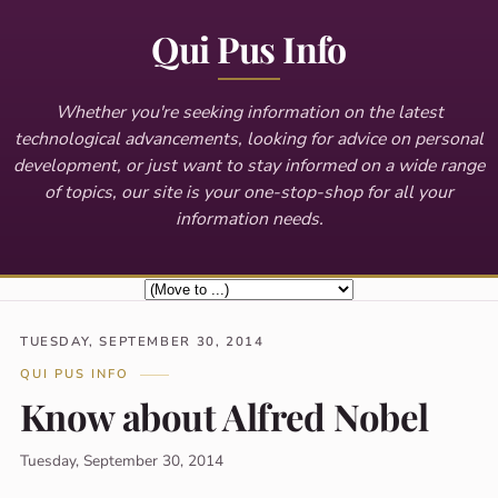
Qui Pus Info
Whether you're seeking information on the latest
technological advancements, looking for advice on personal
development, or just want to stay informed on a wide range
of topics, our site is your one-stop-shop for all your
information needs.
TUESDAY, SEPTEMBER 30, 2014
QUI PUS INFO
Know about Alfred Nobel
Tuesday, September 30, 2014