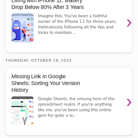
Living with iPhone 11: Battery
Drop Below 80% After 3 Years
›
Imagine this: You've been a faithful
owner of the iPhone 11 for three years,
meticulously following all the tips and
tricks to maintain ...
THURSDAY, OCTOBER 19, 2023
Missing Link in Google
Sheets: Sorting Your Version
History
›
Google Sheets, the unsung hero of the
spreadsheet realm. If you're anything
like me, you've been using this online
gem for quite a w...