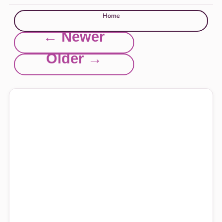
Home
← Newer
Older →
Explore this site