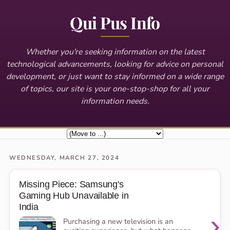
Qui Pus Info
Whether you're seeking information on the latest
technological advancements, looking for advice on personal
development, or just want to stay informed on a wide range
of topics, our site is your one-stop-shop for all your
information needs.
WEDNESDAY, MARCH 27, 2024
Missing Piece: Samsung's
Gaming Hub Unavailable in
India
›
Purchasing a new television is an