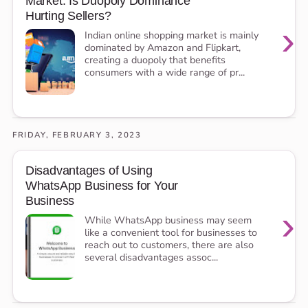
Market: Is Duopoly Dominance
Hurting Sellers?
›
Indian online shopping market is mainly
dominated by Amazon and Flipkart,
creating a duopoly that benefits
consumers with a wide range of pr...
FRIDAY, FEBRUARY 3, 2023
Disadvantages of Using
WhatsApp Business for Your
Business
›
While WhatsApp business may seem
like a convenient tool for businesses to
reach out to customers, there are also
several disadvantages assoc...