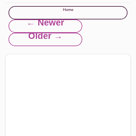
Home
← Newer
Older →
Explore this site