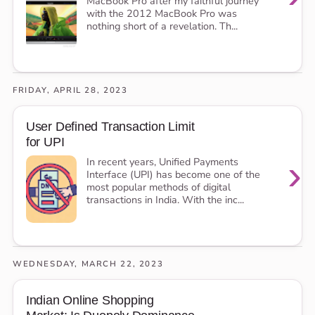
MacBook Pro after my faithful journey
with the 2012 MacBook Pro was
nothing short of a revelation. Th...
FRIDAY, APRIL 28, 2023
User Defined Transaction Limit
for UPI
›
In recent years, Unified Payments
Interface (UPI) has become one of the
most popular methods of digital
transactions in India. With the inc...
WEDNESDAY, MARCH 22, 2023
Indian Online Shopping