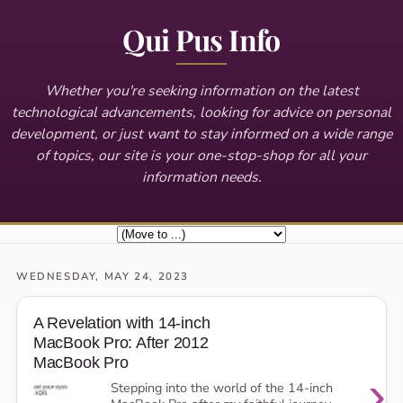
Qui Pus Info
Whether you're seeking information on the latest
technological advancements, looking for advice on personal
development, or just want to stay informed on a wide range
of topics, our site is your one-stop-shop for all your
information needs.
WEDNESDAY, MAY 24, 2023
A Revelation with 14-inch
MacBook Pro: After 2012
MacBook Pro
›
Stepping into the world of the 14-inch