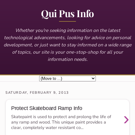
Qui Pus Info
Whether you're seeking information on the latest
technological advancements, looking for advice on personal
development, or just want to stay informed on a wide range
of topics, our site is your one-stop-shop for all your
information needs.
SATURDAY, FEBRUARY 9, 2013
Protect Skateboard Ramp Info
›
Skatepaint is used to protect and prolong the life of
any ramp and wood. This unique paint provides a
clear, completely water resistant co...