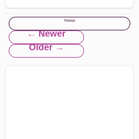
Home
← Newer
Older →
Explore this site