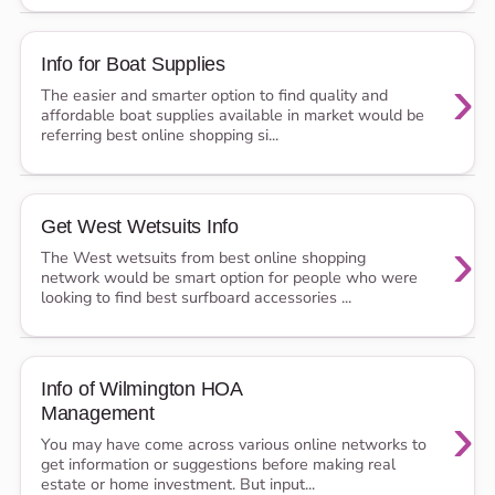
Info for Boat Supplies
›
The easier and smarter option to find quality and
affordable boat supplies available in market would be
referring best online shopping si...
Get West Wetsuits Info
›
The West wetsuits from best online shopping
network would be smart option for people who were
looking to find best surfboard accessories ...
Info of Wilmington HOA
Management
›
You may have come across various online networks to
get information or suggestions before making real
estate or home investment. But input...