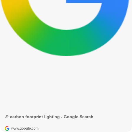
🔎 carbon footprint lighting - Google Search
www.google.com