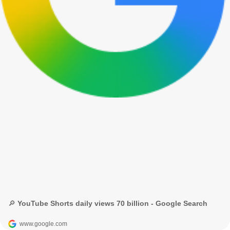
🔎 YouTube Shorts daily views 70 billion - Google Search
www.google.com