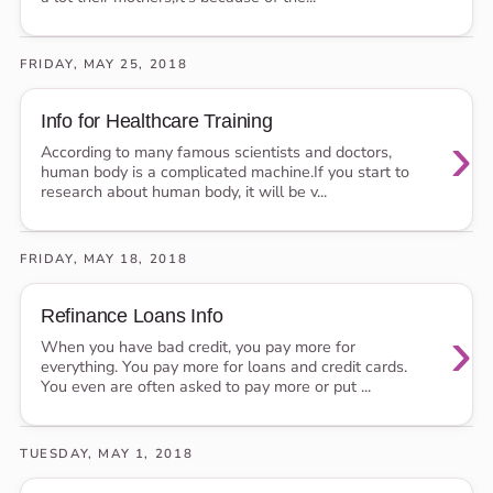
FRIDAY, MAY 25, 2018
Info for Healthcare Training
›
According to many famous scientists and doctors,
human body is a complicated machine.If you start to
research about human body, it will be v...
FRIDAY, MAY 18, 2018
Refinance Loans Info
›
When you have bad credit, you pay more for
everything. You pay more for loans and credit cards.
You even are often asked to pay more or put ...
TUESDAY, MAY 1, 2018