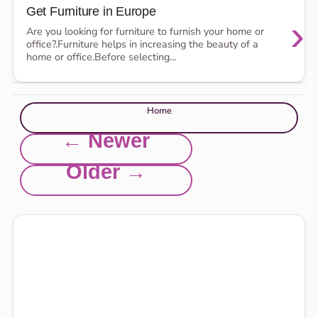
Get Furniture in Europe
›
Are you looking for furniture to furnish your home or
office?.Furniture helps in increasing the beauty of a
home or office.Before selecting...
Home
← Newer
Older →
Explore this site