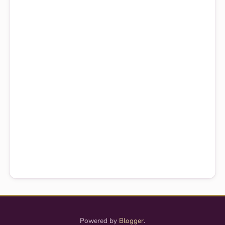
Powered by
Blogger
.