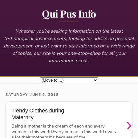
Qui Pus Info
Whether you're seeking information on the latest
technological advancements, looking for advice on personal
development, or just want to stay informed on a wide range
of topics, our site is your one-stop-shop for all your
information needs.
SATURDAY, JUNE 9, 2018
Trendy Clothes during
Maternity
›
Being a mother is the dream of each and every
woman in this world.Every human in this world owes
a lot their mothers,It's because of the...